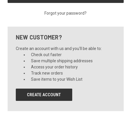
Forgot your password?
NEW CUSTOMER?
Create an account with us and you'll be able to:
Check out faster
Save multiple shipping addresses
Access your order history
Track new orders
Save items to your Wish List
CREATE ACCOUNT