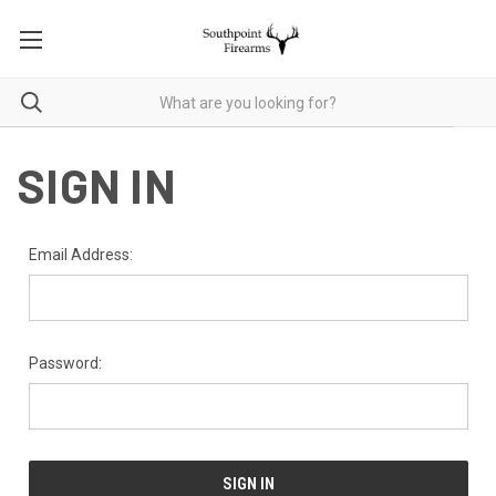
SIGN IN
Email Address:
Password: