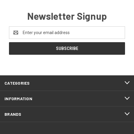
Newsletter Signup
Email
Address
CATEGORIES
INFORMATION
BRANDS