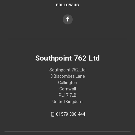
FOLLOW US
Southpoint 762 Ltd
Southpoint 762 Ltd
3 Biscombes Lane
Callington
Cornwall
PL17 7LB
United Kingdom
01579 308 444