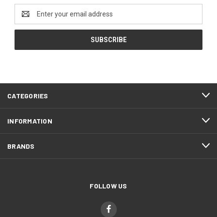
Email
Address
CATEGORIES
INFORMATION
BRANDS
FOLLOW US