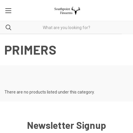
PRIMERS
There are no products listed under this category.
Newsletter Signup