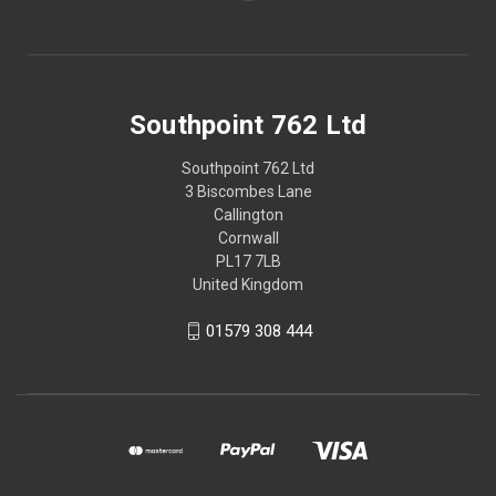
Southpoint 762 Ltd
Southpoint 762 Ltd
3 Biscombes Lane
Callington
Cornwall
PL17 7LB
United Kingdom
01579 308 444