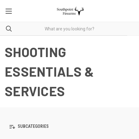
SHOOTING
ESSENTIALS &
SERVICES
SUBCATEGORIES