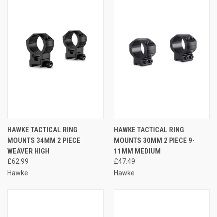
HAWKE TACTICAL RING
HAWKE TACTICAL RING
MOUNTS 34MM 2 PIECE
MOUNTS 30MM 2 PIECE 9-
WEAVER HIGH
11MM MEDIUM
£62.99
£47.49
Hawke
Hawke