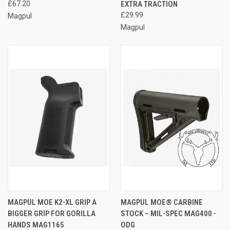
£67.20
EXTRA TRACTION
£29.99
Magpul
Magpul
MAGPUL MOE K2-XL GRIP A
MAGPUL MOE® CARBINE
BIGGER GRIP FOR GORILLA
STOCK – MIL-SPEC MAG400 -
HANDS MAG1165
ODG