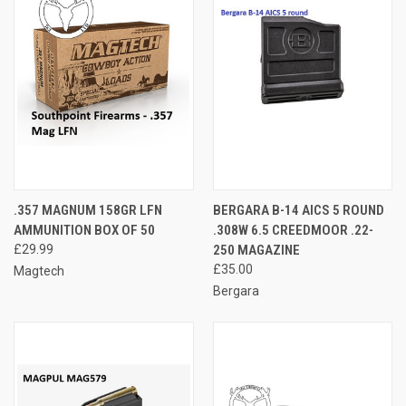
.357 MAGNUM 158GR LFN
BERGARA B-14 AICS 5 ROUND
AMMUNITION BOX OF 50
.308W 6.5 CREEDMOOR .22-
£29.99
250 MAGAZINE
£35.00
Magtech
Bergara