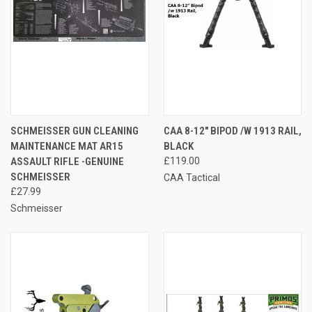
SCHMEISSER GUN CLEANING
CAA 8-12″ BIPOD /W 1913 RAIL,
MAINTENANCE MAT AR15
BLACK
ASSAULT RIFLE -GENUINE
£119.00
SCHMEISSER
CAA Tactical
£27.99
Schmeisser