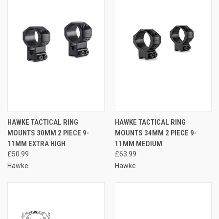
HAWKE TACTICAL RING
HAWKE TACTICAL RING
MOUNTS 30MM 2 PIECE 9-
MOUNTS 34MM 2 PIECE 9-
11MM EXTRA HIGH
11MM MEDIUM
£50.99
£63.99
Hawke
Hawke