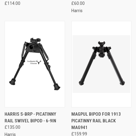
£114.00
£60.00
Harris
HARRIS S-BRP - PICATINNY
MAGPUL BIPOD FOR 1913
RAIL SWIVEL BIPOD - 6-9IN
PICATINNY RAIL BLACK
£135.00
MAG941
£159.99
Harris