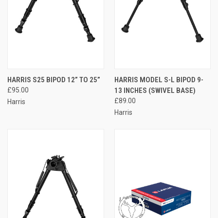
HARRIS S25 BIPOD 12” TO 25”
HARRIS MODEL S-L BIPOD 9-
£95.00
13 INCHES (SWIVEL BASE)
£89.00
Harris
Harris