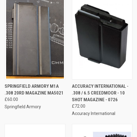
SPRINGFIELD ARMORY M1A
ACCURACY INTERNATIONAL -
.308 20RD MAGAZINE MA5021
.308 / 6.5 CREEDMOOR - 10
£60.00
SHOT MAGAZINE - 0726
£72.00
Springfield Armory
Accuracy International