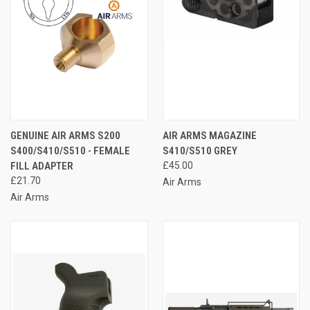
GENUINE AIR ARMS S200
AIR ARMS MAGAZINE
S400/S410/S510 - FEMALE
S410/S510 GREY
FILL ADAPTER
£45.00
£21.70
Air Arms
Air Arms