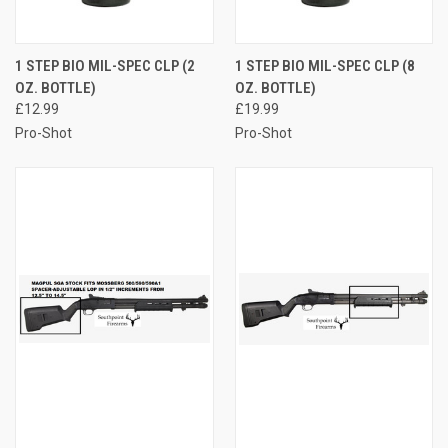
1 STEP BIO MIL-SPEC CLP (2
1 STEP BIO MIL-SPEC CLP (8
OZ. BOTTLE)
OZ. BOTTLE)
£12.99
£19.99
Pro-Shot
Pro-Shot