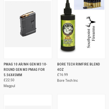
PMAG 10 AR/M4 GEN M3 10-
BORE TECH RIMFIRE BLEND
ROUND GEN M3 PMAG FOR
4OZ
5.56X45MM
£16.99
£22.50
Bore Tech Inc
Magpul