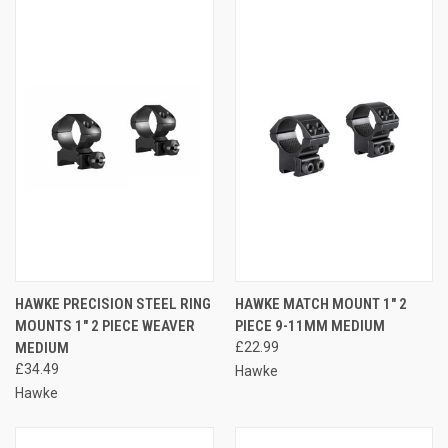
HAWKE PRECISION STEEL RING
HAWKE MATCH MOUNT 1" 2
MOUNTS 1" 2 PIECE WEAVER
PIECE 9-11MM MEDIUM
MEDIUM
£22.99
£34.49
Hawke
Hawke