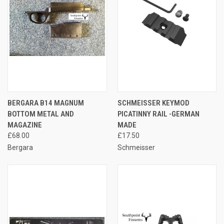
BERGARA B14 MAGNUM
SCHMEISSER KEYMOD
BOTTOM METAL AND
PICATINNY RAIL -GERMAN
MAGAZINE
MADE
£68.00
£17.50
Bergara
Schmeisser