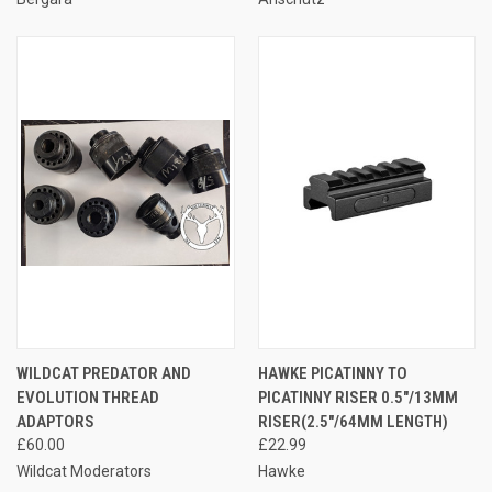
WILDCAT PREDATOR AND
HAWKE PICATINNY TO
EVOLUTION THREAD
PICATINNY RISER 0.5"/13MM
ADAPTORS
RISER(2.5"/64MM LENGTH)
£60.00
£22.99
Wildcat Moderators
Hawke