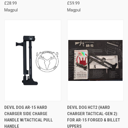
£28.99
£59.99
Magpul
Magpul
DEVIL DOG AR-15 HARD
DEVIL DOG HCT2 (HARD
CHARGER SIDE CHARGE
CHARGER TACTICAL-GEN 2):
HANDLE W/TACTICAL PULL
FOR AR-15 FORGED & BILLET
HANDLE
UPPERS