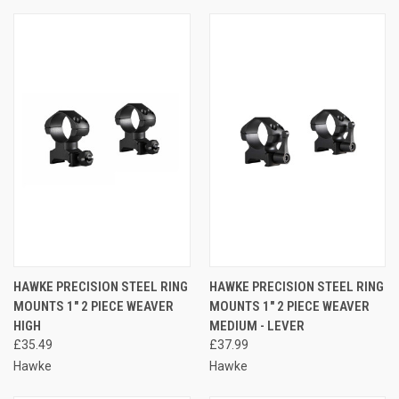
HAWKE PRECISION STEEL RING
HAWKE PRECISION STEEL RING
MOUNTS 1" 2 PIECE WEAVER
MOUNTS 1" 2 PIECE WEAVER
HIGH
MEDIUM - LEVER
£35.49
£37.99
Hawke
Hawke