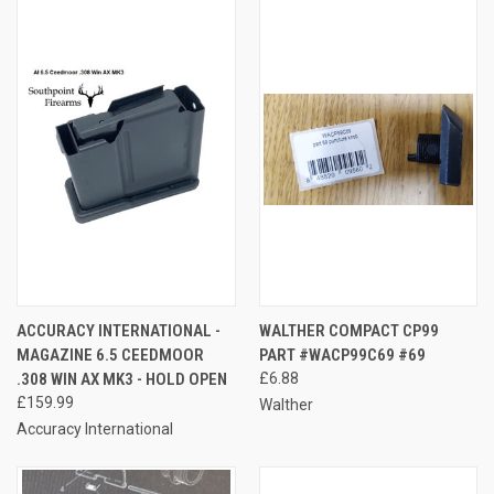
ACCURACY INTERNATIONAL -
WALTHER COMPACT CP99
MAGAZINE 6.5 CEEDMOOR
PART #WACP99C69 #69
.308 WIN AX MK3 - HOLD OPEN
£6.88
£159.99
Walther
Accuracy International