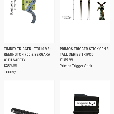
TIMNEY TRIGGER - TT510 V2 -
PRIMOS TRIGGER STICK GEN 3
REMINGTON 700 & BERGARA
TALL SERIES TRIPOD
WITH SAFETY
£159.99
£209.00
Primos Trigger Stick
Timney