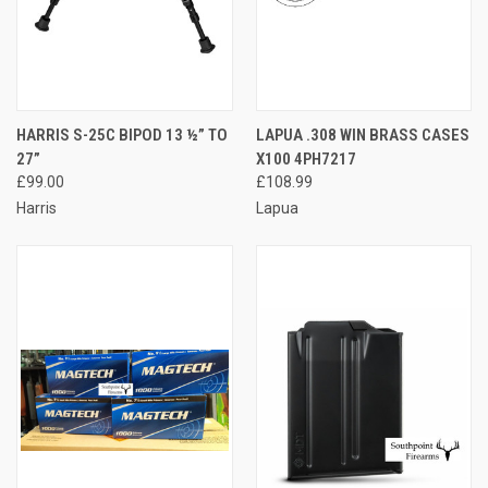
HARRIS S-25C BIPOD 13 ½” TO
LAPUA .308 WIN BRASS CASES
27”
X100 4PH7217
£99.00
£108.99
Harris
Lapua