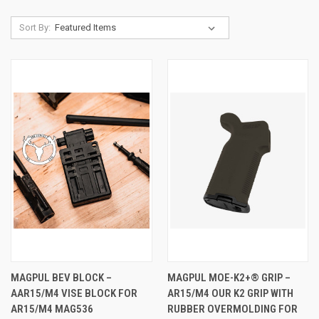
Sort By:
MAGPUL BEV BLOCK –
MAGPUL MOE-K2+® GRIP –
AAR15/M4 VISE BLOCK FOR
AR15/M4 OUR K2 GRIP WITH
AR15/M4 MAG536
RUBBER OVERMOLDING FOR