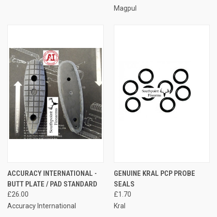
Magpul
ACCURACY INTERNATIONAL -
GENUINE KRAL PCP PROBE
BUTT PLATE / PAD STANDARD
SEALS
£26.00
£1.70
Accuracy International
Kral