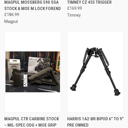
MAGPUL MOSSBERG 590 SGA
TIMNEY CZ 455 TRIGGER
STOCK & MOE M LOCK FOREND
£169.99
£186.99
Timney
Magpul
MAGPUL CTR CARBINE STOCK
HARRIS 1A2-BR BIPOD 6” TO 9”
– MIL-SPEC ODG + MOE GRIP
PRE OWNED