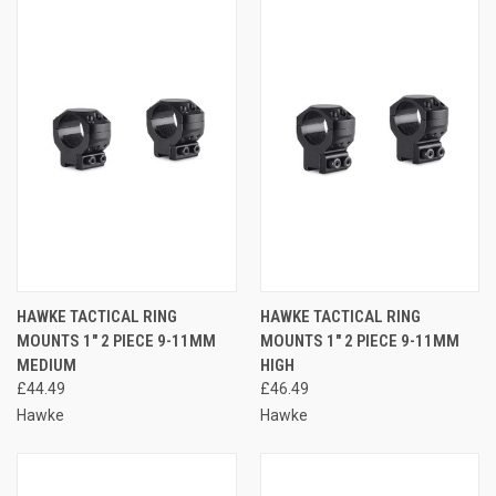
HAWKE TACTICAL RING
HAWKE TACTICAL RING
MOUNTS 1" 2 PIECE 9-11MM
MOUNTS 1" 2 PIECE 9-11MM
MEDIUM
HIGH
£44.49
£46.49
Hawke
Hawke