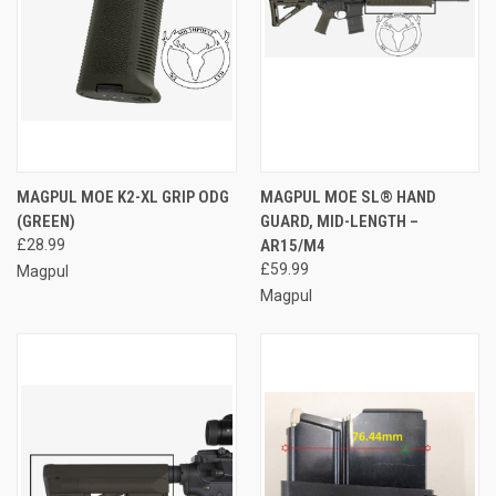
MAGPUL MOE K2-XL GRIP ODG
MAGPUL MOE SL® HAND
(GREEN)
GUARD, MID-LENGTH –
£28.99
AR15/M4
£59.99
Magpul
Magpul