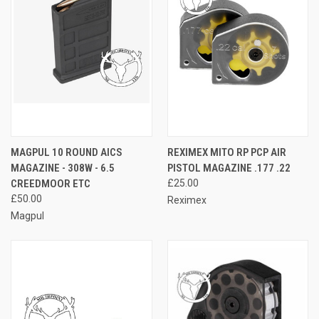
MAGPUL 10 ROUND AICS
REXIMEX MITO RP PCP AIR
MAGAZINE - 308W - 6.5
PISTOL MAGAZINE .177 .22
CREEDMOOR ETC
£25.00
£50.00
Reximex
Magpul