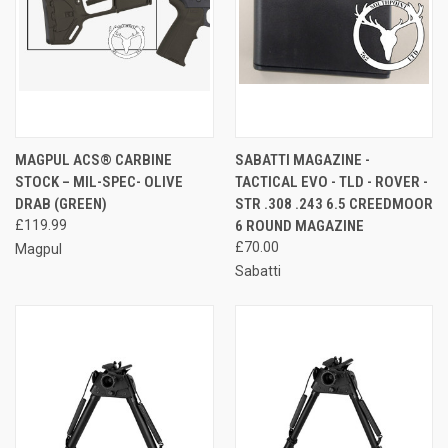
MAGPUL ACS® CARBINE
SABATTI MAGAZINE -
STOCK – MIL-SPEC- OLIVE
TACTICAL EVO - TLD - ROVER -
DRAB (GREEN)
STR .308 .243 6.5 CREEDMOOR
£119.99
6 ROUND MAGAZINE
£70.00
Magpul
Sabatti