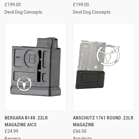
£199.00
£199.00
Devil Dog Concepts
Devil Dog Concepts
BERGARA B14R .22LR
ANSCHUTZ 1761 ROUND .22LR
MAGAZINE AICS
MAGAZINE
£24.99
£66.50
Bergara
Anschütz