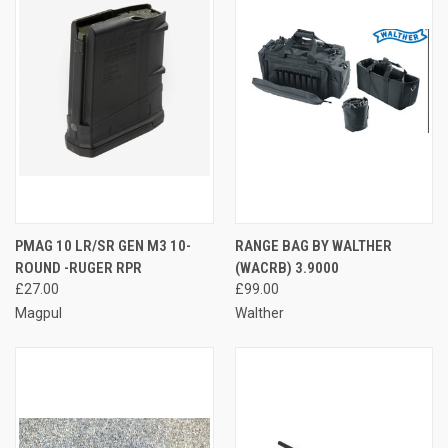
PMAG 10 LR/SR GEN M3 10-
RANGE BAG BY WALTHER
ROUND -RUGER RPR
(WACRB) 3.9000
£27.00
£99.00
Magpul
Walther