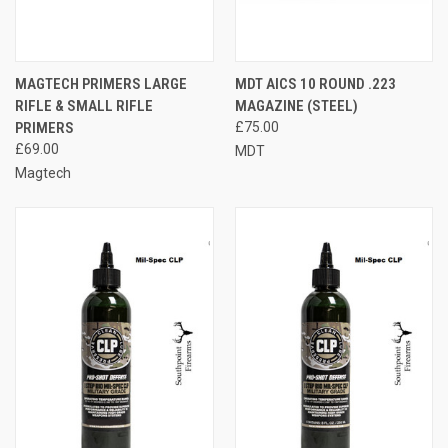
MAGTECH PRIMERS LARGE
MDT AICS 10 ROUND .223
RIFLE & SMALL RIFLE
MAGAZINE (STEEL)
PRIMERS
£75.00
£69.00
MDT
Magtech