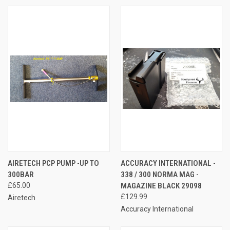
AIRETECH PCP PUMP -UP TO
ACCURACY INTERNATIONAL -
300BAR
338 / 300 NORMA MAG -
£65.00
MAGAZINE BLACK 29098
£129.99
Airetech
Accuracy International