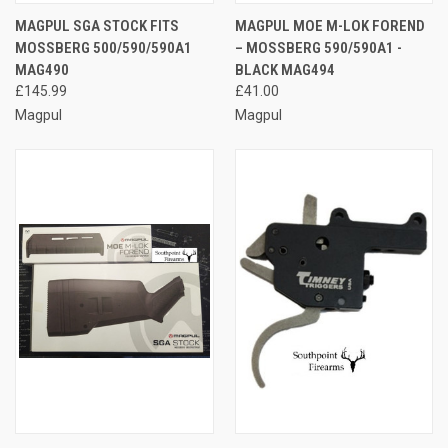
MAGPUL SGA STOCK FITS
MAGPUL MOE M-LOK FOREND
MOSSBERG 500/590/590A1
– MOSSBERG 590/590A1 -
MAG490
BLACK MAG494
£145.99
£41.00
Magpul
Magpul