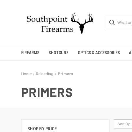
FIREARMS
SHOTGUNS
OPTICS & ACCESSORIES
A
Home
Reloading
Primers
PRIMERS
Sort By:
SHOP BY PRICE