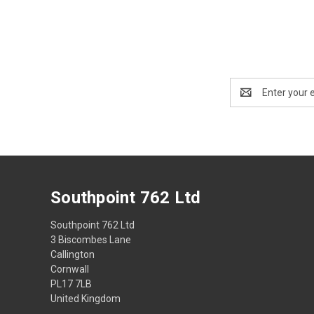
Email
Address
Southpoint 762 Ltd
Southpoint 762 Ltd
3 Biscombes Lane
Callington
Cornwall
PL17 7LB
United Kingdom