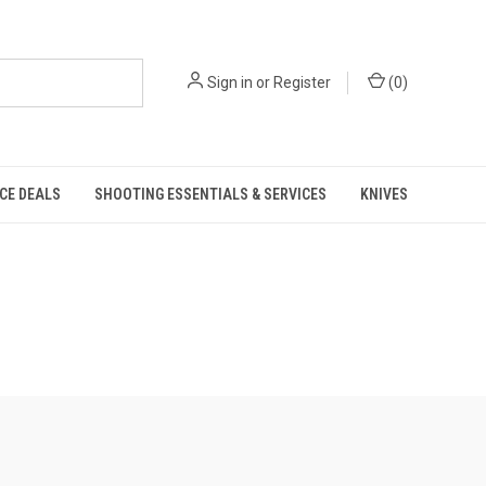
Sign in
or
Register
(
0
)
CE DEALS
SHOOTING ESSENTIALS & SERVICES
KNIVES