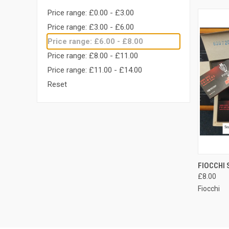
Price range: £0.00 - £3.00
Price range: £3.00 - £6.00
Price range: £6.00 - £8.00
Price range: £8.00 - £11.00
Price range: £11.00 - £14.00
Reset
QUI
FIOCCHI 
£8.00
Compa
Fiocchi