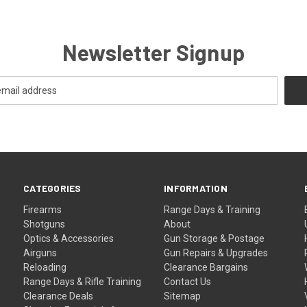
Newsletter Signup
CATEGORIES
INFORMATION
Firearms
Range Days & Training
Shotguns
About
Optics & Accessories
Gun Storage & Postage
Airguns
Gun Repairs & Upgrades
Reloading
Clearance Bargains
Range Days & Rifle Training
Contact Us
Clearance Deals
Sitemap