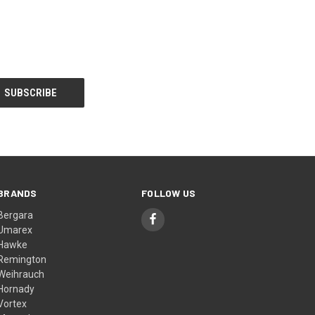
BRANDS
FOLLOW US
Bergara
Umarex
Hawke
Remington
Weihrauch
Hornady
Vortex