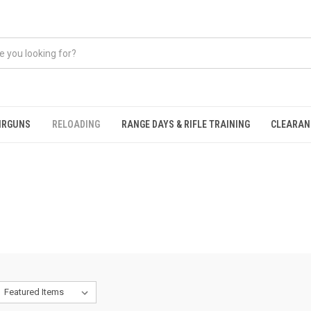
IRGUNS
RELOADING
RANGE DAYS & RIFLE TRAINING
CLEARAN