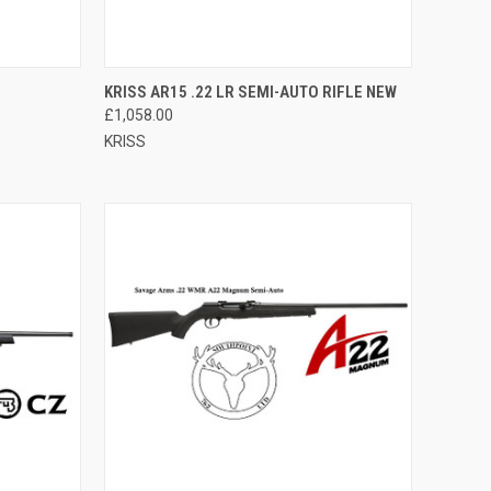
QUICK VIEW
ADD TO CART
KRISS AR15 .22 LR SEMI-AUTO RIFLE NEW
£1,058.00
Compare
KRISS