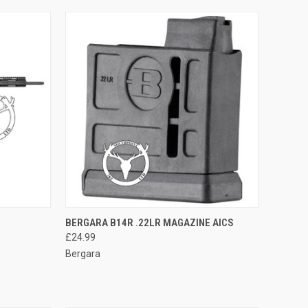
TO CART
QUICK VIEW
ADD TO CART
BERGARA B14R .22LR MAGAZINE AICS
£24.99
Compare
Bergara