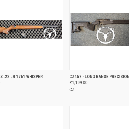
CK VIEW
ADD TO CART
QUICK VIEW
ADD 
 .22 LR 1761 WHISPER
CZ457 - LONG RANGE PRECISION 
0
£1,199.00
re
Compare
CZ