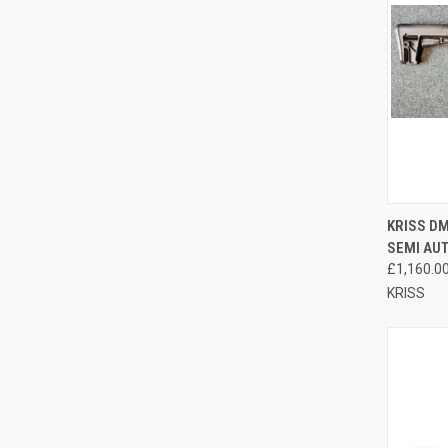
QUI
KRISS DM
SEMI AU
Compa
£1,160.0
KRISS