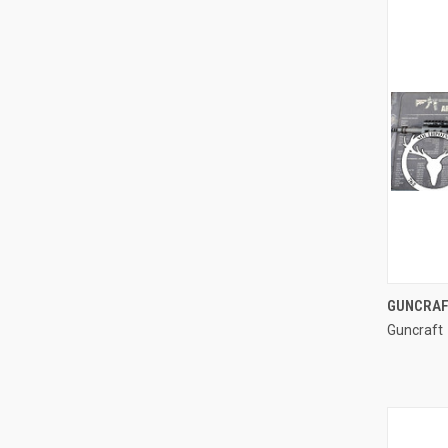
GUNCRAF
Guncraft
Compa