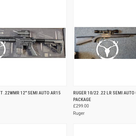
QUICK VIEW
QUICK VIEW
ADD 
T .22WMR 12" SEMI AUTO AR15
RUGER 10/22 .22 LR SEMI AUT
PACKAGE
re
Compare
£299.00
Ruger