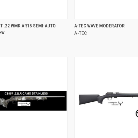
CK VIEW
ADD TO CART
QUICK VIEW
T .22 WMR AR15 SEMI-AUTO
A-TEC WAVE MODERATOR
NEW
A-TEC
re
Compare