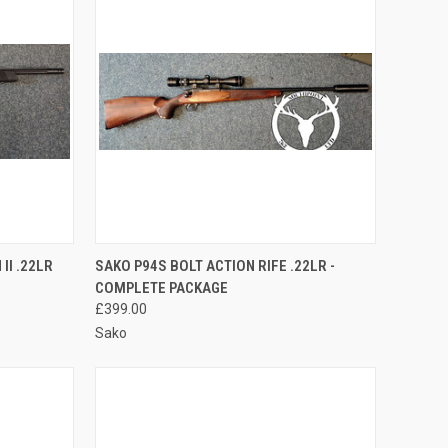
TO CART
QUICK VIEW
ADD TO CART
II .22LR
SAKO P94S BOLT ACTION RIFE .22LR -
COMPLETE PACKAGE
Compare
£399.00
Sako