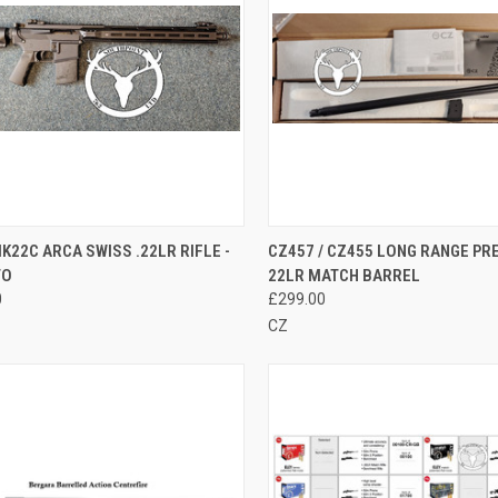
CK VIEW
ADD TO CART
QUICK VIEW
ADD 
K22C ARCA SWISS .22LR RIFLE -
CZ457 / CZ455 LONG RANGE PRE
TO
22LR MATCH BARREL
re
Compare
0
£299.00
CZ