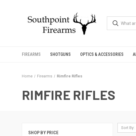
FIREARMS
SHOTGUNS
OPTICS & ACCESSORIES
A
Home
Firearms
Rimfire Rifles
RIMFIRE RIFLES
Sort By:
SHOP BY PRICE