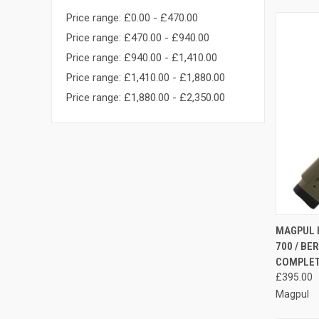
Price range: £0.00 - £470.00
Price range: £470.00 - £940.00
Price range: £940.00 - £1,410.00
Price range: £1,410.00 - £1,880.00
Price range: £1,880.00 - £2,350.00
QUI
MAGPUL 
700 / BE
Compa
COMPLE
£395.00
Magpul