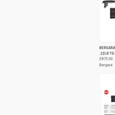
QUI
BERGARA
.22LR TO
Compa
£875.00
Bergara