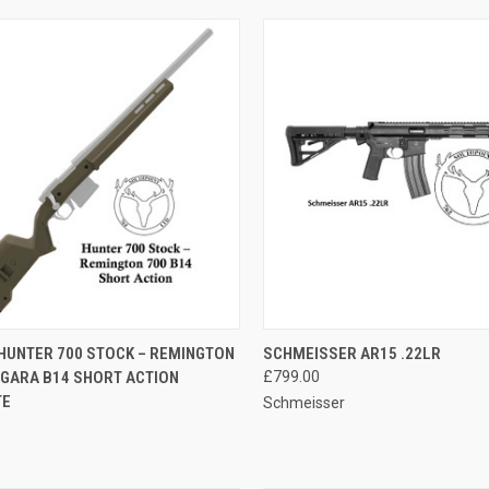
CK VIEW
ADD TO CART
QUICK VIEW
ADD 
HUNTER 700 STOCK – REMINGTON
SCHMEISSER AR15 .22LR
RGARA B14 SHORT ACTION
£799.00
re
Compare
TE
Schmeisser