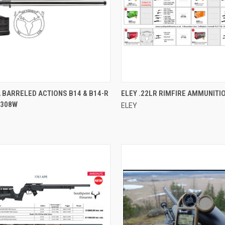
CK VIEW
ADD TO CART
QUICK VIEW
 BARRELED ACTIONS B14 & B14-R
ELEY .22LR RIMFIRE AMMUNITI
 308W
ELEY
re
Compare