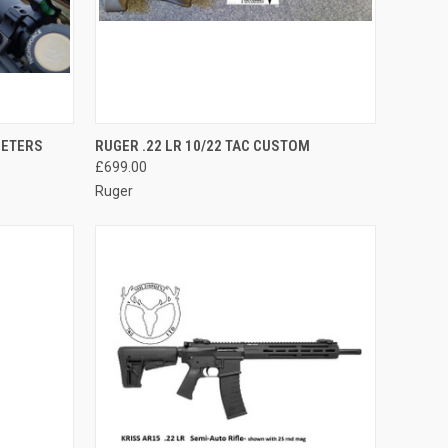
QUICK VIEW
ADD TO CART
METERS
RUGER .22 LR 10/22 TAC CUSTOM
£699.00
Compare
Ruger