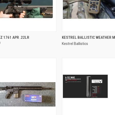
CK VIEW
ADD TO CART
QUICK VIEW
 1761 APR .22LR
KESTREL BALLISTIC WEATHER 
0
Kestrel Ballistics
re
Compare