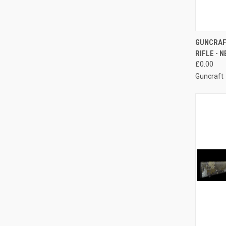
QUI
GUNCRAF
RIFLE - 
Compa
£0.00
Guncraft