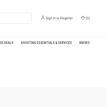
Sign in
or
Register
(
0
)
CE DEALS
SHOOTING ESSENTIALS & SERVICES
KNIVES