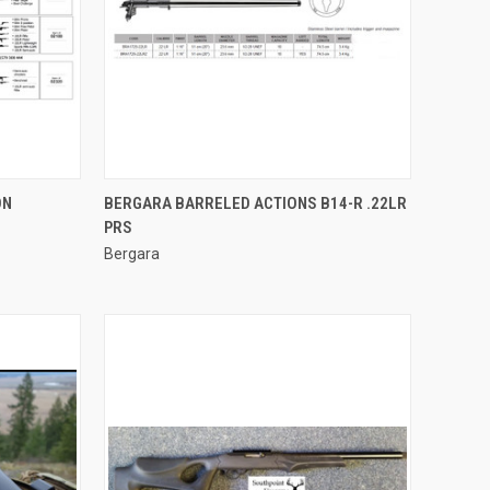
QUICK VIEW
ON
BERGARA BARRELED ACTIONS B14-R .22LR
PRS
Compare
Bergara