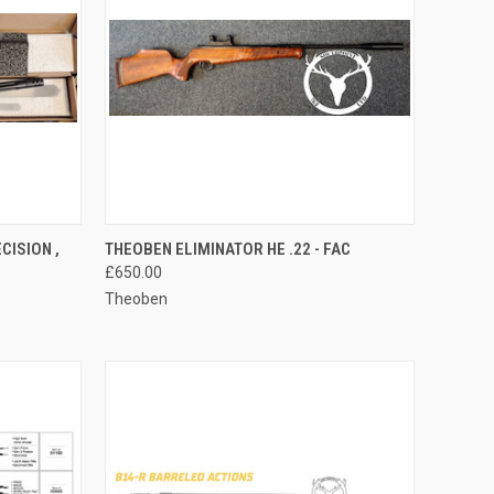
TO CART
QUICK VIEW
ADD TO CART
CISION ,
THEOBEN ELIMINATOR HE .22 - FAC
£650.00
Compare
Theoben