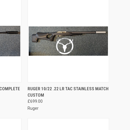
TO CART
QUICK VIEW
ADD TO CART
O COMPLETE
RUGER 10/22 .22 LR TAC STAINLESS MATCH
CUSTOM
Compare
£699.00
Ruger