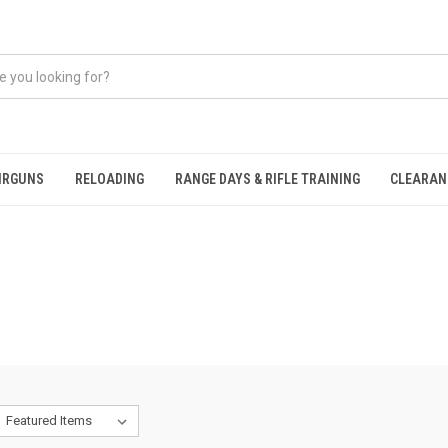
IRGUNS
RELOADING
RANGE DAYS & RIFLE TRAINING
CLEARAN