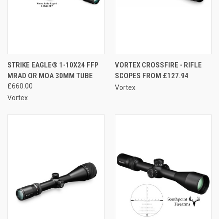
STRIKE EAGLE® 1-10X24 FFP
VORTEX CROSSFIRE - RIFLE
MRAD OR MOA 30MM TUBE
SCOPES FROM £127.94
£660.00
Vortex
Vortex