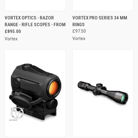
VORTEX OPTICS - RAZOR
VORTEX PRO SERIES 34 MM
RANGE - RIFLE SCOPES - FROM
RINGS
£895.00
£97.50
Vortex
Vortex