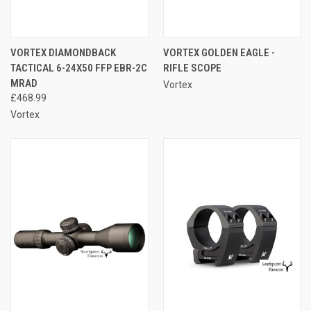
VORTEX DIAMONDBACK
VORTEX GOLDEN EAGLE -
TACTICAL 6-24X50 FFP EBR-2C
RIFLE SCOPE
MRAD
Vortex
£468.99
Vortex