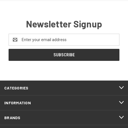
Newsletter Signup
Email
Address
CATEGORIES
INFORMATION
BRANDS