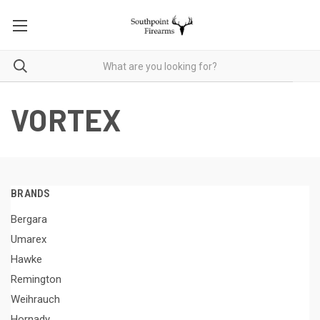
VORTEX
BRANDS
Bergara
Umarex
Hawke
Remington
Weihrauch
Hornady