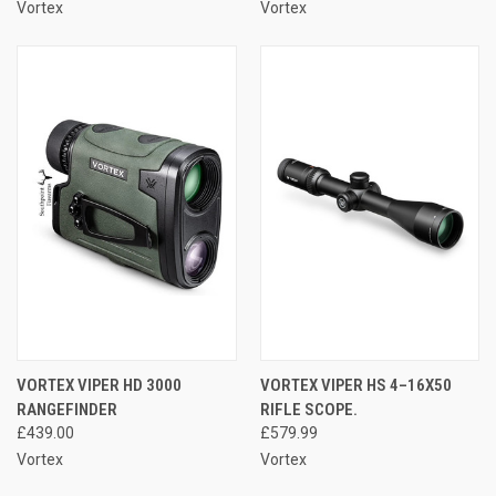
Vortex
Vortex
VORTEX VIPER HD 3000
VORTEX VIPER HS 4–16X50
RANGEFINDER
RIFLE SCOPE.
£439.00
£579.99
Vortex
Vortex