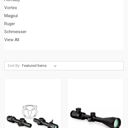
Vortex
Magpul
Ruger
Schmeisser
View All
Sort By: