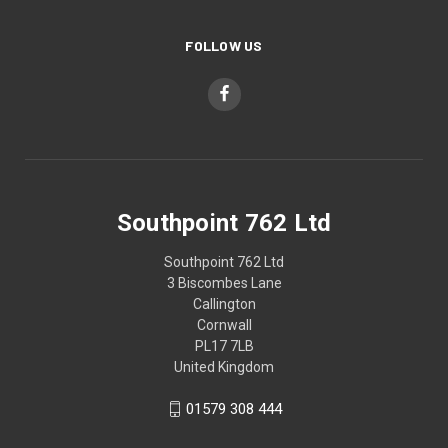
FOLLOW US
Southpoint 762 Ltd
Southpoint 762 Ltd
3 Biscombes Lane
Callington
Cornwall
PL17 7LB
United Kingdom
01579 308 444