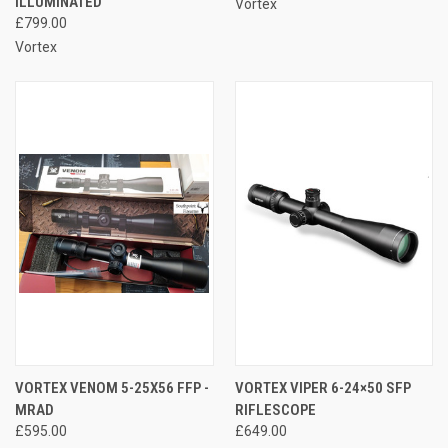
ILLUMINATED
Vortex
£799.00
Vortex
VORTEX VENOM 5-25X56 FFP -
VORTEX VIPER 6-24×50 SFP
MRAD
RIFLESCOPE
£595.00
£649.00