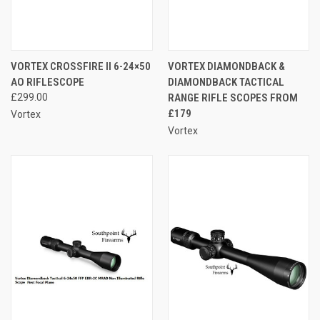
VORTEX CROSSFIRE II 6-24×50
VORTEX DIAMONDBACK &
AO RIFLESCOPE
DIAMONDBACK TACTICAL
£299.00
RANGE RIFLE SCOPES FROM
£179
Vortex
Vortex