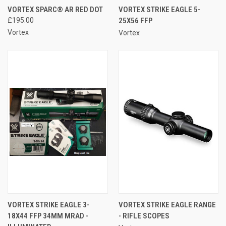
VORTEX SPARC® AR RED DOT
VORTEX STRIKE EAGLE 5-
£195.00
25X56 FFP
Vortex
Vortex
VORTEX STRIKE EAGLE 3-
VORTEX STRIKE EAGLE RANGE
18X44 FFP 34MM MRAD -
- RIFLE SCOPES