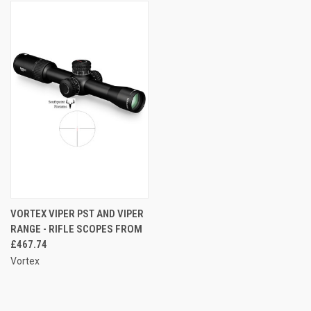
VORTEX VIPER PST AND VIPER
RANGE - RIFLE SCOPES FROM
£467.74
Vortex