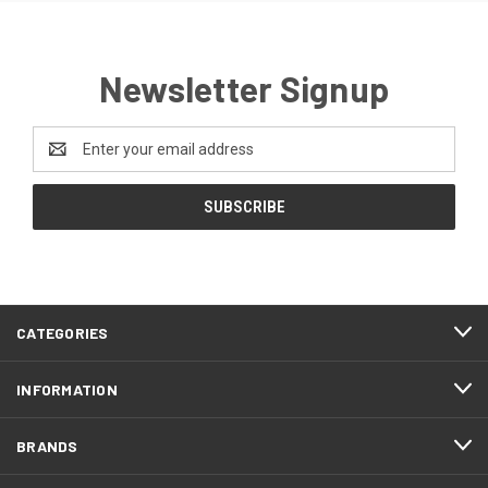
Newsletter Signup
Email
Address
CATEGORIES
INFORMATION
BRANDS