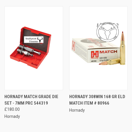
HORNADY MATCH GRADE DIE
HORNADY 308WIN 168 GR ELD
SET - 7MM PRC 544319
MATCH ITEM # 80966
£180.00
Hornady
Hornady