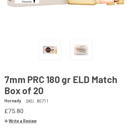
7mm PRC 180 gr ELD Match
Box of 20
Hornady
SKU:
80711
£75.80
Write a Review