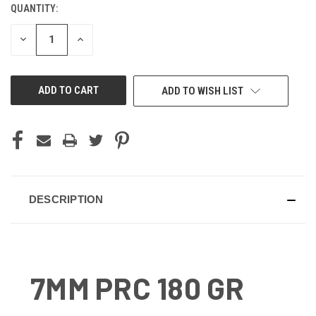
QUANTITY:
CURRENT
STOCK:
DECREASE
INCREASE
QUANTITY
QUANTITY
OF
OF
UNDEFINED
UNDEFINED
ADD TO WISH LIST
DESCRIPTION
7MM PRC 180 GR