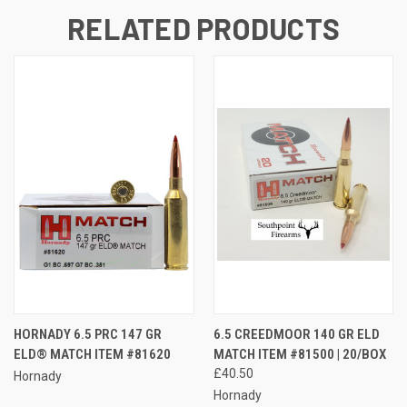
RELATED PRODUCTS
HORNADY 6.5 PRC 147 GR
6.5 CREEDMOOR 140 GR ELD
ELD® MATCH ITEM #81620
MATCH ITEM #81500 | 20/BOX
£40.50
Hornady
Hornady