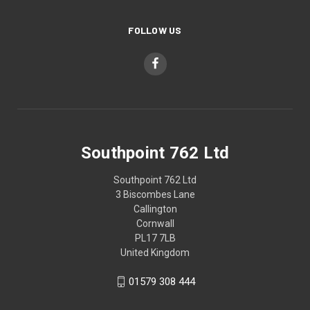
FOLLOW US
Southpoint 762 Ltd
Southpoint 762 Ltd
3 Biscombes Lane
Callington
Cornwall
PL17 7LB
United Kingdom
01579 308 444