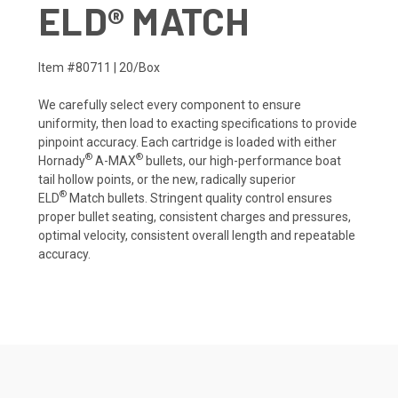
ELD® MATCH
Item #80711 | 20/Box
We carefully select every component to ensure
uniformity, then load to exacting specifications to provide
pinpoint accuracy. Each cartridge is loaded with either
®
®
Hornady
A-MAX
bullets, our high-performance boat
tail hollow points, or the new, radically superior
®
ELD
Match bullets. Stringent quality control ensures
proper bullet seating, consistent charges and pressures,
optimal velocity, consistent overall length and repeatable
accuracy.