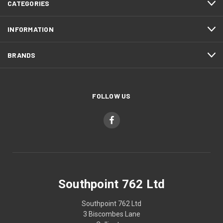
CATEGORIES
INFORMATION
BRANDS
FOLLOW US
Southpoint 762 Ltd
Southpoint 762 Ltd
3 Biscombes Lane