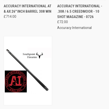
ACCURACY INTERNATIONAL AT
ACCURACY INTERNATIONAL -
& AX 26" INCH BARREL 308 WIN
.308 / 6.5 CREEDMOOR - 10
£714.00
SHOT MAGAZINE - 0726
£72.00
Accuracy International