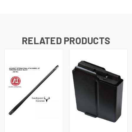
RELATED PRODUCTS