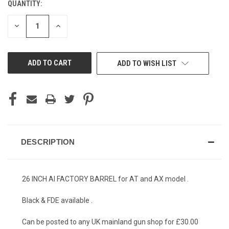
QUANTITY:
CURRENT
STOCK:
DECREASE
INCREASE
QUANTITY
QUANTITY
OF
OF
UNDEFINED
UNDEFINED
ADD TO WISH LIST
DESCRIPTION
26 INCH AI FACTORY BARREL for AT and AX model .
Black & FDE available .
Can be posted to any UK mainland gun shop for £30.00