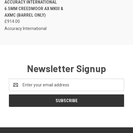
ACCURACY INTERNATIONAL
6.5MM CREEDMOOR AX MKIII &
AXMC (BARREL ONLY)
£914.00
Accuracy International
Newsletter Signup
Email
Address