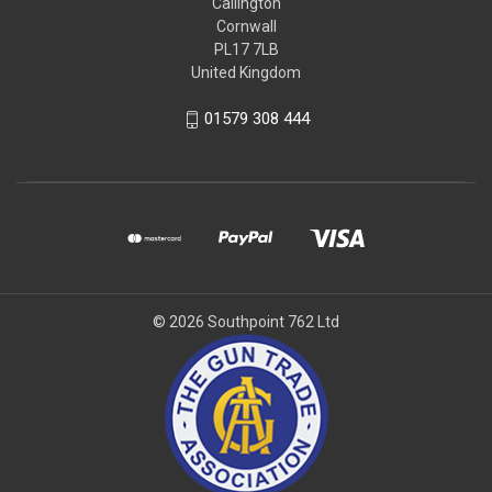
Callington
Cornwall
PL17 7LB
United Kingdom
01579 308 444
© 2026 Southpoint 762 Ltd