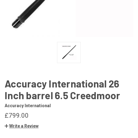
Accuracy International 26
Inch barrel 6.5 Creedmoor
Accuracy International
£799.00
Write a Review