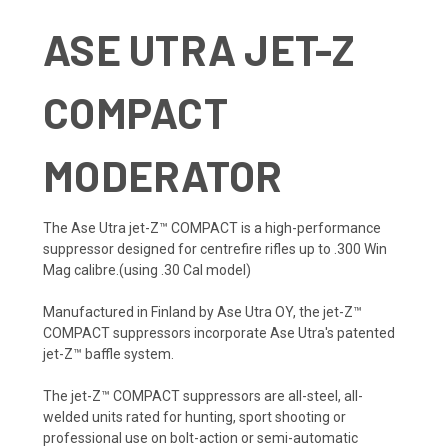
ASE UTRA JET-Z
COMPACT
MODERATOR
The Ase Utra jet-Z™ COMPACT is a high-performance
suppressor designed for centrefire rifles up to .300 Win
Mag calibre.(using .30 Cal model)
Manufactured in Finland by Ase Utra OY, the jet-Z™
COMPACT suppressors incorporate Ase Utra's patented
jet-Z™ baffle system.
The jet-Z™ COMPACT suppressors are all-steel, all-
welded units rated for hunting, sport shooting or
professional use on bolt-action or semi-automatic