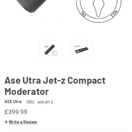
Ase Utra Jet-z Compact
Moderator
ASE Utra
SKU:
ase jet z
£399.99
Write a Review