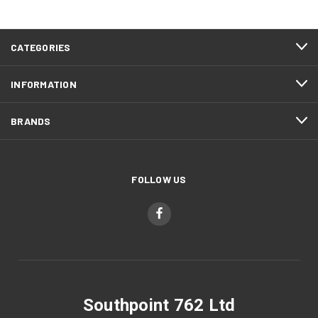
CATEGORIES
INFORMATION
BRANDS
FOLLOW US
Southpoint 762 Ltd