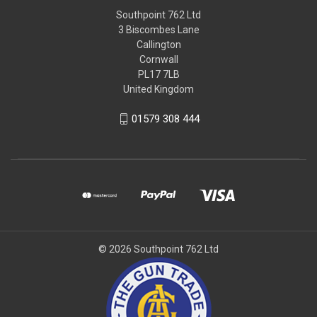
Southpoint 762 Ltd
3 Biscombes Lane
Callington
Cornwall
PL17 7LB
United Kingdom
01579 308 444
© 2026 Southpoint 762 Ltd