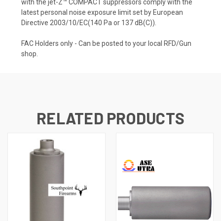
with the jet-Z™ COMPACT suppressors comply with the
latest personal noise exposure limit set by European
Directive 2003/10/EC(140 Pa or 137 dB(C)).
FAC Holders only - Can be posted to your local RFD/Gun
shop.
RELATED PRODUCTS