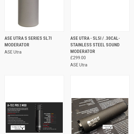
ASE UTRA S SERIES SL7I
ASE UTRA - SL5I / .30CAL-
MODERATOR
STAINLESS STEEL SOUND
MODERATOR
ASE Utra
£299.00
ASE Utra