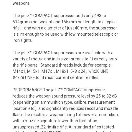
weapons.
The jet-Z™ COMPACT suppressor adds only 493 to
514grams net weight and 155 mm net length to a typical
rifle – and with a diameter of just 40mm, the suppressor
is slim enough to be used with low mounted telescopic or
iron sights.
The jet-Z™ COMPACT suppressors are available with a
variety of metric and inch size threads to fit directly onto
the rifle barrel. Standard threads include for example;
M14x1, M15x1, M17x1, M18x1, 5/8 x 24 , ½"x20 UNF,
½"x28 UNEF to fit most current centrefire rifles.
PERFORMANCE The jet-Z™ COMPACT suppressor
reduces the weapon sound pressure level by 25 to 32 dB
(depending on ammunition type, calibre, measurement
location etc.), and significantly reduces recoil and muzzle
flash.The result is a weapon firing full power ammunition,
with a muzzle signature lower than that of an
unsuppressed .22 rimfire rifle. All standard rifles tested