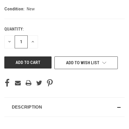
Condition:
New
QUANTITY:
CURRENT
STOCK:
DECREASE
INCREASE
QUANTITY
QUANTITY
OF
OF
UNDEFINED
UNDEFINED
ADD TO WISH LIST
DESCRIPTION