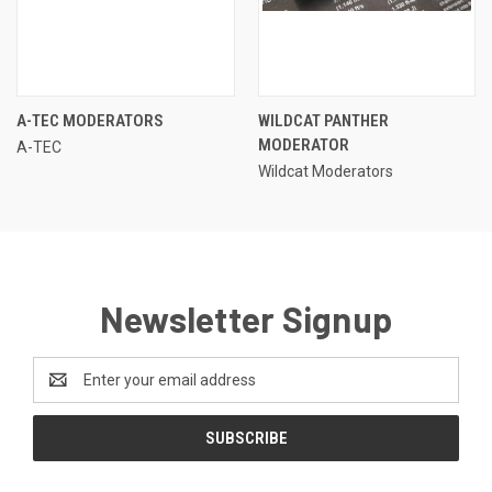
A-TEC MODERATORS
WILDCAT PANTHER
MODERATOR
A-TEC
Wildcat Moderators
Newsletter Signup
Email
Address