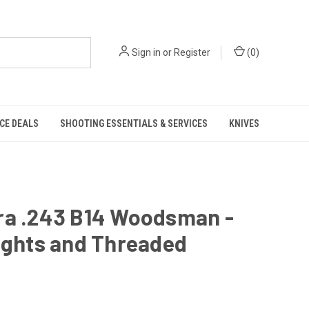
Sign in
or
Register
(
0
)
CE DEALS
SHOOTING ESSENTIALS & SERVICES
KNIVES
ra .243 B14 Woodsman -
ights and Threaded