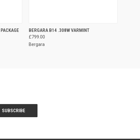
O CART
QUICK VIEW
ADD TO CART
 PACKAGE
BERGARA B14 .308W VARMINT
£799.00
Bergara