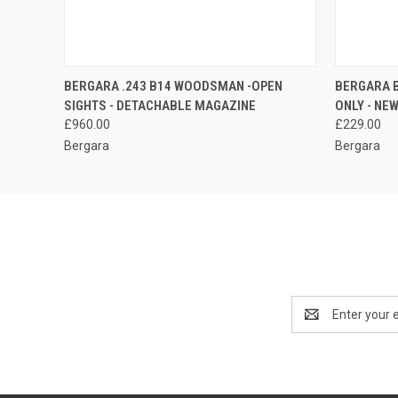
QUICK VIEW
QUICK
BERGARA .243 B14 WOODSMAN -OPEN
BERGARA 
SIGHTS - DETACHABLE MAGAZINE
ONLY - NE
£960.00
£229.00
Bergara
Bergara
Email
Address