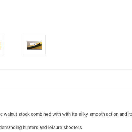
walnut stock combined with with its silky smooth action and its
demanding hunters and leisure shooters.