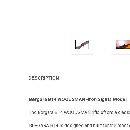
DESCRIPTION
Bergara B14 WOODSMAN -Iron Sights Model
The Bergara B14 WOODSMAN rifle offers a classic 
BERGARA B14 is designed and built for the most 