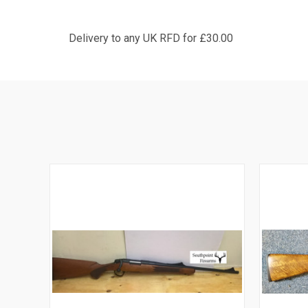
Delivery to any UK RFD for £30.00