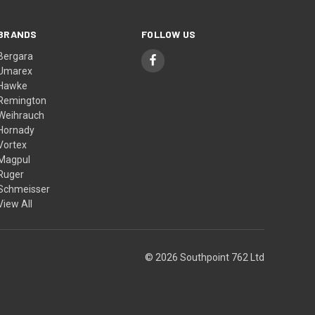
BRANDS
FOLLOW US
Bergara
Umarex
Hawke
Remington
Weihrauch
Hornady
Vortex
Magpul
Ruger
Schmeisser
View All
© 2026 Southpoint 762 Ltd