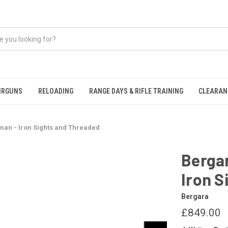
IRGUNS
RELOADING
RANGE DAYS & RIFLE TRAINING
CLEARAN
man - Iron Sights and Threaded
Berga
Iron S
Bergara
£849.00