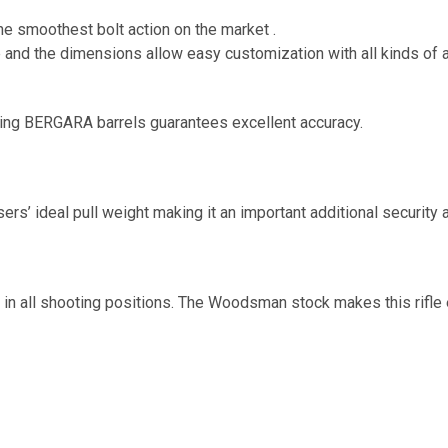
the smoothest bolt action on the market .
e and the dimensions allow easy customization with all kinds of a
ating BERGARA barrels guarantees excellent accuracy.
users’ ideal pull weight making it an important additional security
in all shooting positions. The Woodsman stock makes this rifle 