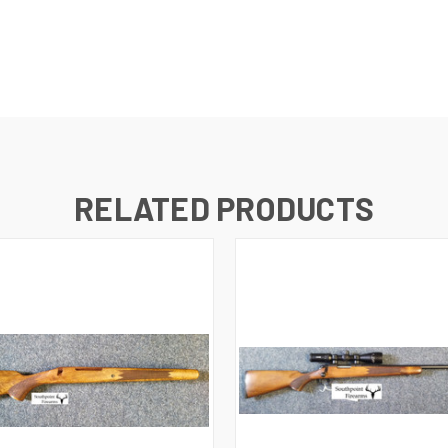
RELATED PRODUCTS