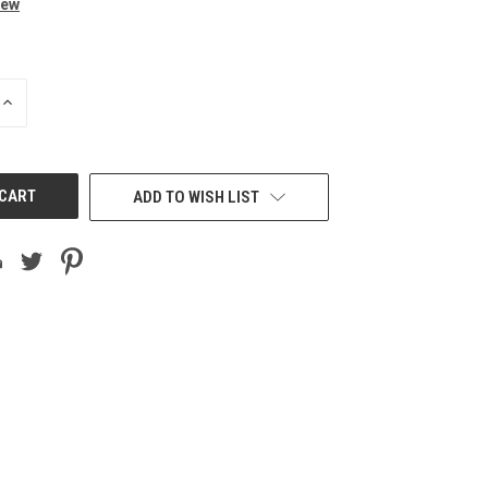
iew
INCREASE
QUANTITY
OF
UNDEFINED
ADD TO WISH LIST