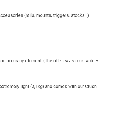
ccessories (rails, mounts, triggers, stocks…)
 and accuracy element. (The rifle leaves our factory
extremely light (3,1kg) and comes with our Crush