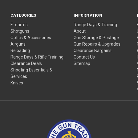
CATEGORIES
INFORMATION
Firearms
Range Days & Training
Shotguns
About
Optics & Accessories
Gun Storage & Postage
Airguns
Gun Repairs & Upgrades
Reloading
Clearance Bargains
Range Days & Rifle Training
Contact Us
Clearance Deals
Sitemap
Shooting Essentials &
Services
Knives