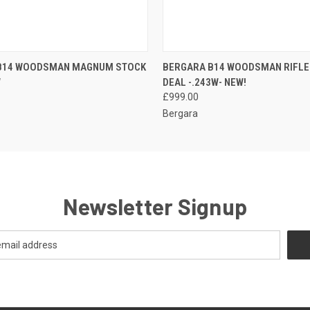
 VIEW
ADD TO CART
QUICK VIEW
ADD T
B14 WOODSMAN MAGNUM STOCK
BERGARA B14 WOODSMAN RIFLE
W
DEAL -.243W- NEW!
£999.00
Bergara
Newsletter Signup