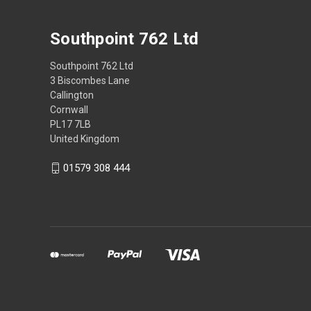
Southpoint 762 Ltd
Southpoint 762 Ltd
3 Biscombes Lane
Callington
Cornwall
PL17 7LB
United Kingdom
01579 308 444