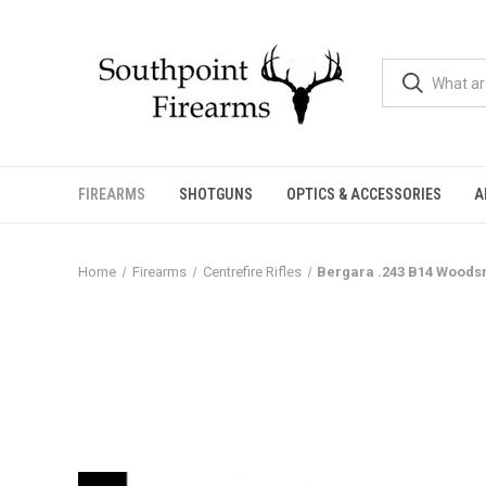
FIREARMS
SHOTGUNS
OPTICS & ACCESSORIES
A
Home
Firearms
Centrefire Rifles
Bergara .243 B14 Woods