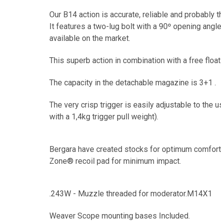
Our B14 action is accurate, reliable and probably 
It features a two-lug bolt with a 90º opening angl
available on the market.
This superb action in combination with a free flo
The capacity in the detachable magazine is 3+1 .
The very crisp trigger is easily adjustable to the 
with a 1,4kg trigger pull weight).
Bergara have created stocks for optimum comfort 
Zone® recoil pad for minimum impact.
.243W - Muzzle threaded for moderator.M14X1
Weaver Scope mounting bases Included.