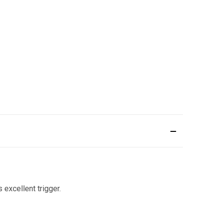
 excellent trigger.