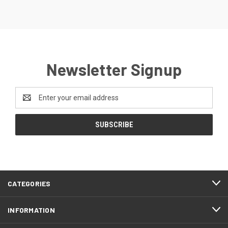
Newsletter Signup
Email
Address
CATEGORIES
INFORMATION