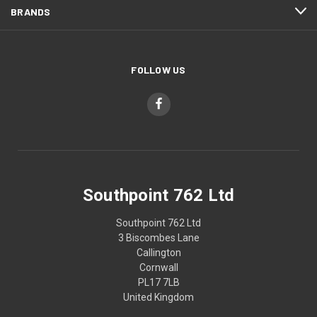
BRANDS
FOLLOW US
Southpoint 762 Ltd
Southpoint 762 Ltd
3 Biscombes Lane
Callington
Cornwall
PL17 7LB
United Kingdom