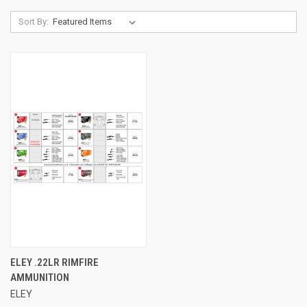
Sort By:
ELEY .22LR RIMFIRE
AMMUNITION
ELEY