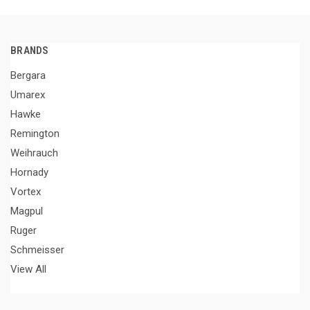
BRANDS
Bergara
Umarex
Hawke
Remington
Weihrauch
Hornady
Vortex
Magpul
Ruger
Schmeisser
View All