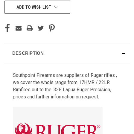
CURRENT
ADD TO WISH LIST
STOCK:
DESCRIPTION
Southpoint Firearms are suppliers of Ruger rifles ,
we cover the whole range from 17HMR /.22LR
Rimfires out to the .338 Lapua Ruger Precision,
prices and further information on request.