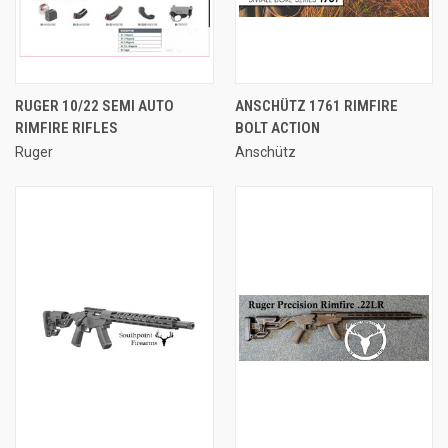
RUGER 10/22 SEMI AUTO
ANSCHÜTZ 1761 RIMFIRE
RIMFIRE RIFLES
BOLT ACTION
Ruger
Anschütz