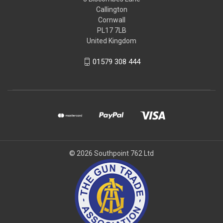
Callington
Cornwall
PL17 7LB
United Kingdom
01579 308 444
© 2026 Southpoint 762 Ltd