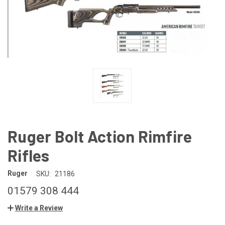
Ruger Bolt Action Rimfire
Rifles
Ruger
SKU:
21186
01579 308 444
Write a Review