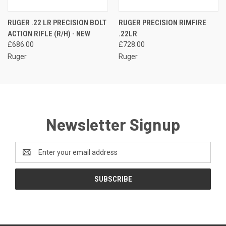
RUGER .22 LR PRECISION BOLT
RUGER PRECISION RIMFIRE
ACTION RIFLE (R/H) - NEW
.22LR
£686.00
£728.00
Ruger
Ruger
Newsletter Signup
Email
Address