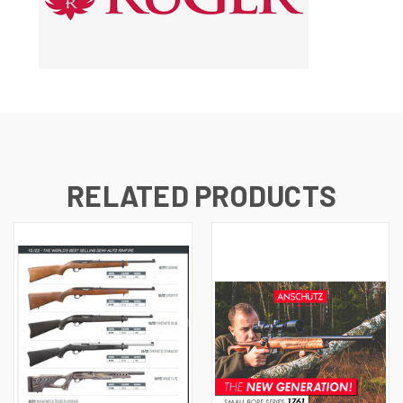
RELATED PRODUCTS