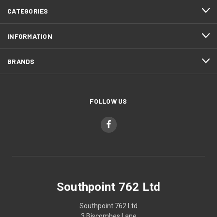
CATEGORIES
INFORMATION
BRANDS
FOLLOW US
Southpoint 762 Ltd
Southpoint 762 Ltd
3 Biscombes Lane