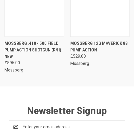
MOSSBERG .410 - 500 FIELD
MOSSBERG 12G MAVERICK 88
PUMP ACTION SHOTGUN (R/H) -
PUMP ACTION
NEW
£529.00
£895.00
Mossberg
Mossberg
Newsletter Signup
Email
Address