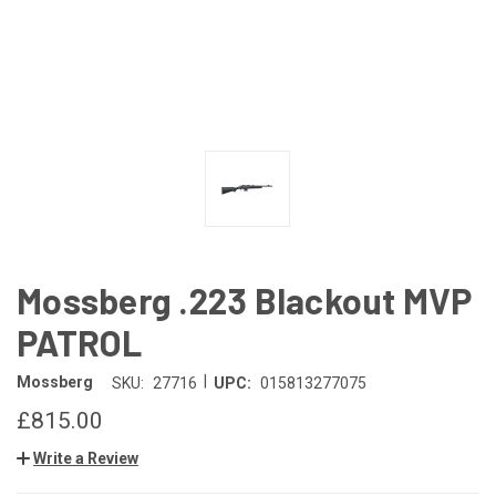
Mossberg .223 Blackout MVP
PATROL
|
Mossberg
SKU:
27716
UPC:
015813277075
£815.00
Write a Review