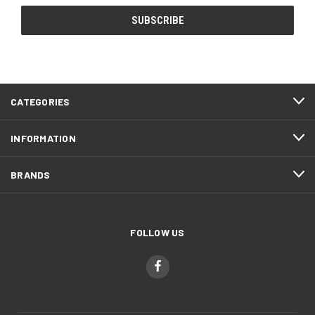
CATEGORIES
INFORMATION
BRANDS
FOLLOW US