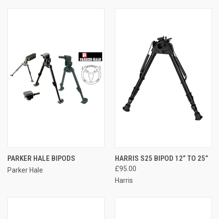
PARKER HALE BIPODS
HARRIS S25 BIPOD 12” TO 25”
£95.00
Parker Hale
Harris