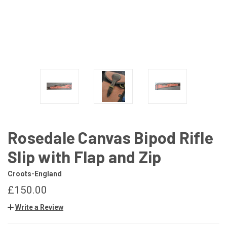
Rosedale Canvas Bipod Rifle
Slip with Flap and Zip
Croots-England
£150.00
Write a Review