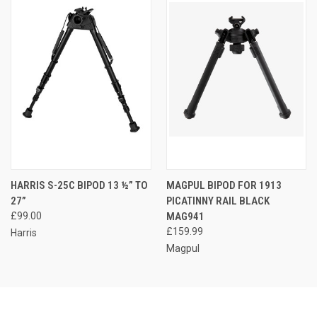
HARRIS S-25C BIPOD 13 ½” TO
MAGPUL BIPOD FOR 1913
27”
PICATINNY RAIL BLACK
£99.00
MAG941
£159.99
Harris
Magpul