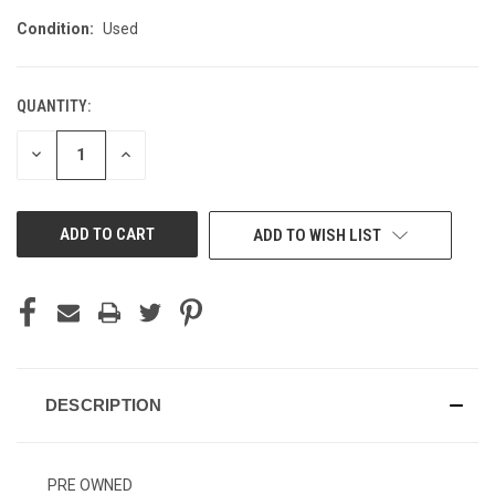
Condition:
Used
QUANTITY:
CURRENT
STOCK:
DECREASE
INCREASE
QUANTITY
QUANTITY
OF
OF
UNDEFINED
UNDEFINED
ADD TO WISH LIST
DESCRIPTION
PRE OWNED