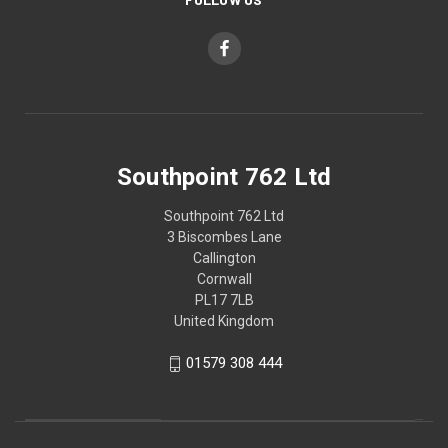
Southpoint 762 Ltd
Southpoint 762 Ltd
3 Biscombes Lane
Callington
Cornwall
PL17 7LB
United Kingdom
01579 308 444