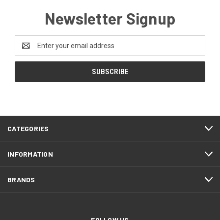
Newsletter Signup
Email
Address
CATEGORIES
INFORMATION
BRANDS
FOLLOW US