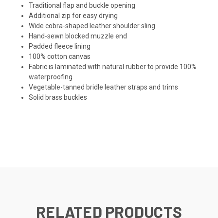
Traditional flap and buckle opening
Additional zip for easy drying
Wide cobra-shaped leather shoulder sling
Hand-sewn blocked muzzle end
Padded fleece lining
100% cotton canvas
Fabric is laminated with natural rubber to provide 100%
waterproofing
Vegetable-tanned bridle leather straps and trims
Solid brass buckles
RELATED PRODUCTS