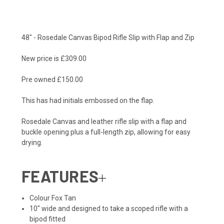
48" - Rosedale Canvas Bipod Rifle Slip with Flap and Zip
New price is £309.00
Pre owned £150.00
This has had initials embossed on the flap.
Rosedale Canvas and leather rifle slip with a flap and
buckle opening plus a full-length zip, allowing for easy
drying.
FEATURES
Colour Fox Tan
10″ wide and designed to take a scoped rifle with a
bipod fitted