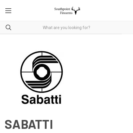
SABATTI