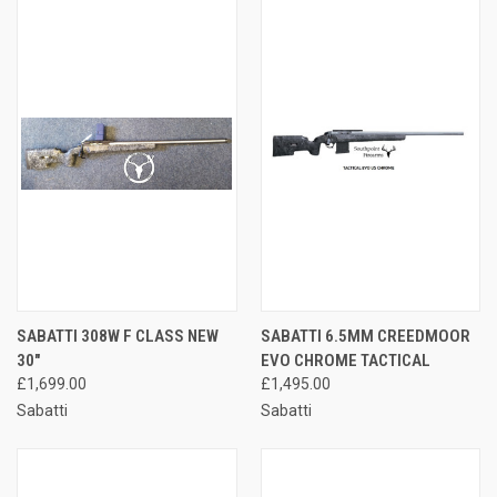
SABATTI 308W F CLASS NEW
SABATTI 6.5MM CREEDMOOR
30"
EVO CHROME TACTICAL
£1,699.00
£1,495.00
Sabatti
Sabatti