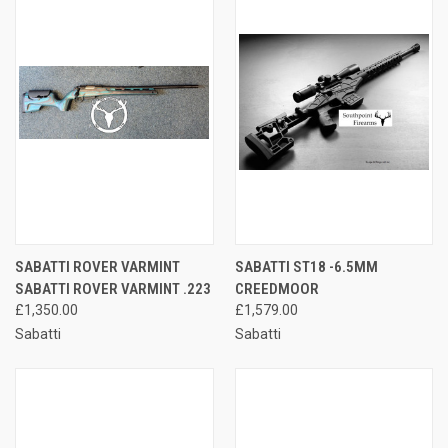
SABATTI ROVER VARMINT
SABATTI ST18 -6.5MM
SABATTI ROVER VARMINT .223
CREEDMOOR
£1,350.00
£1,579.00
Sabatti
Sabatti