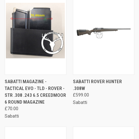
SABATTI MAGAZINE -
SABATTI ROVER HUNTER
TACTICAL EVO - TLD - ROVER -
.308W
STR .308 .243 6.5 CREEDMOOR
£599.00
6 ROUND MAGAZINE
Sabatti
£70.00
Sabatti