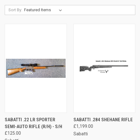
Sort By:
SABATTI .22 LR SPORTER
SABATTI .284 SHEHANE RIFLE
SEMI-AUTO RIFLE (R/H) - S/H
£1,199.00
£125.00
Sabatti