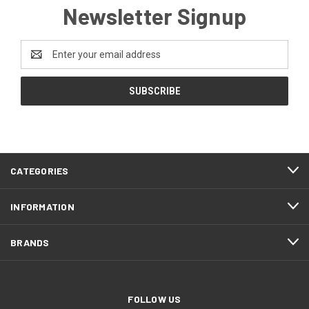
Newsletter Signup
Email
Address
CATEGORIES
INFORMATION
BRANDS
FOLLOW US