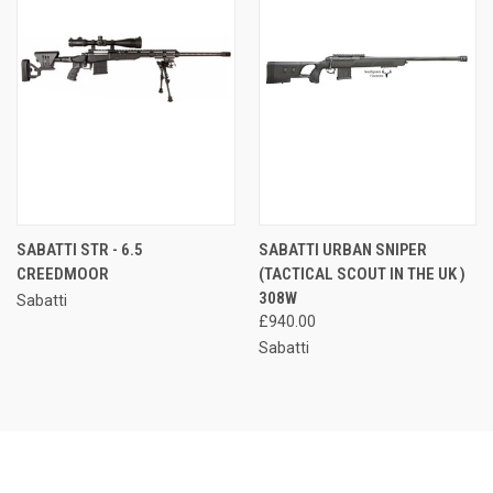
SABATTI STR - 6.5
SABATTI URBAN SNIPER
CREEDMOOR
(TACTICAL SCOUT IN THE UK )
308W
Sabatti
£940.00
Sabatti