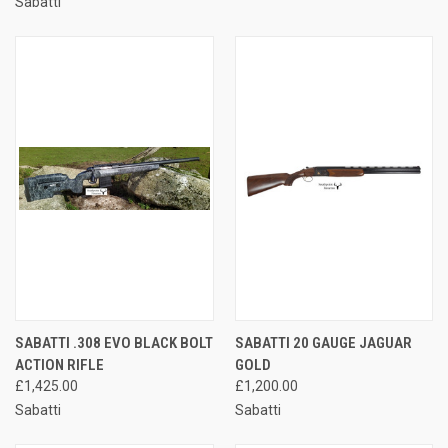
Sabatti
SABATTI .308 EVO BLACK BOLT
SABATTI 20 GAUGE JAGUAR
ACTION RIFLE
GOLD
£1,425.00
£1,200.00
Sabatti
Sabatti