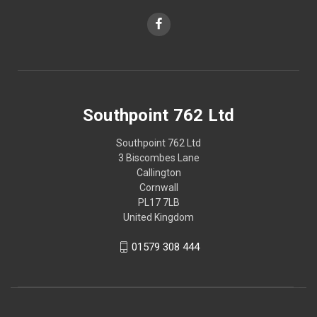
Southpoint 762 Ltd
Southpoint 762 Ltd
3 Biscombes Lane
Callington
Cornwall
PL17 7LB
United Kingdom
01579 308 444