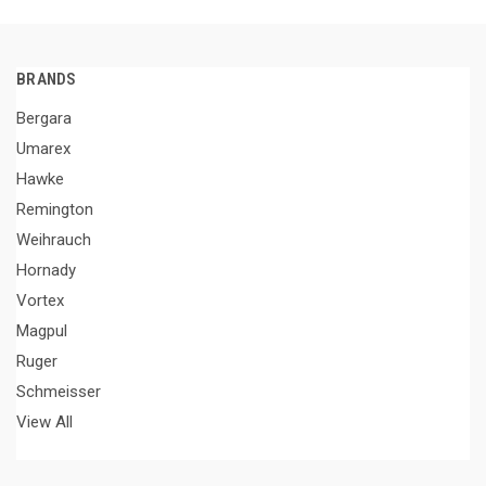
BRANDS
Bergara
Umarex
Hawke
Remington
Weihrauch
Hornady
Vortex
Magpul
Ruger
Schmeisser
View All