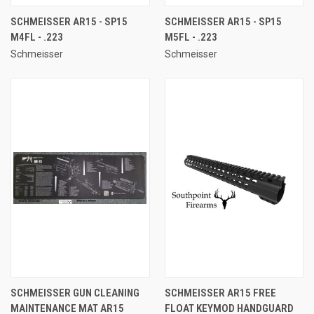
SCHMEISSER AR15 - SP15
SCHMEISSER AR15 - SP15
M4FL - .223
M5FL - .223
Schmeisser
Schmeisser
SCHMEISSER GUN CLEANING
SCHMEISSER AR15 FREE
MAINTENANCE MAT AR15
FLOAT KEYMOD HANDGUARD