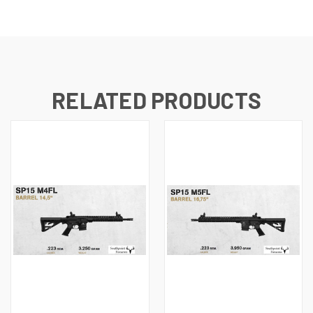
RELATED PRODUCTS