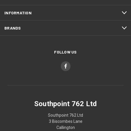
INFORMATION
BRANDS
FOLLOW US
Southpoint 762 Ltd
Southpoint 762 Ltd
3 Biscombes Lane
Callington