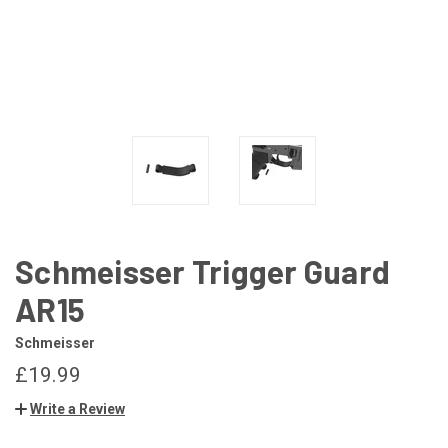
Schmeisser Trigger Guard
AR15
Schmeisser
£19.99
Write a Review