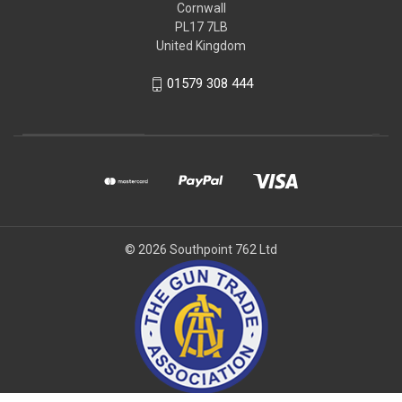
Cornwall
PL17 7LB
United Kingdom
01579 308 444
© 2026 Southpoint 762 Ltd