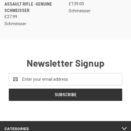
ASSAULT RIFLE -GENUINE
£139.00
SCHMEISSER
Schmeisser
£27.99
Schmeisser
Newsletter Signup
Email
Address
CATEGORIES