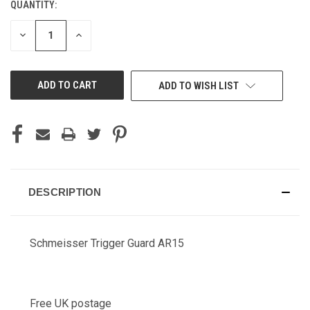
QUANTITY:
CURRENT
STOCK:
DECREASE
INCREASE
QUANTITY
QUANTITY
OF
OF
UNDEFINED
UNDEFINED
ADD TO WISH LIST
DESCRIPTION
Schmeisser Trigger Guard AR15
Free UK postage