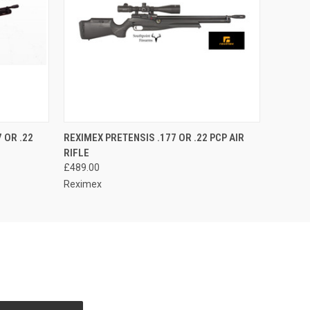
O CART
QUICK VIEW
ADD TO CART
 OR .22
REXIMEX PRETENSIS .177 OR .22 PCP AIR
RIFLE
£489.00
Reximex