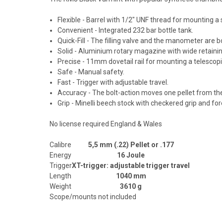
Flexible - Barrel with 1/2" UNF thread for mounting a
Convenient - Integrated 232 bar bottle tank.
Quick-Fill - The filling valve and the manometer are bo
Solid - Aluminium rotary magazine with wide retaining
Precise - 11mm dovetail rail for mounting a telescopi
Safe - Manual safety.
Fast - Trigger with adjustable travel.
Accuracy - The bolt-action moves one pellet from the 
Grip - Minelli beech stock with checkered grip and fo
No license required England & Wales
Calibre
5,5 mm (.22) Pellet or .177
Energy
16 Joule
Trigger
XT-trigger: adjustable trigger travel
Length
1040 mm
Weight
3610 g
Scope/mounts not included