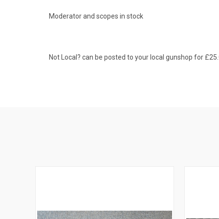
Moderator and scopes in stock
Not Local? can be posted to your local gunshop for £25