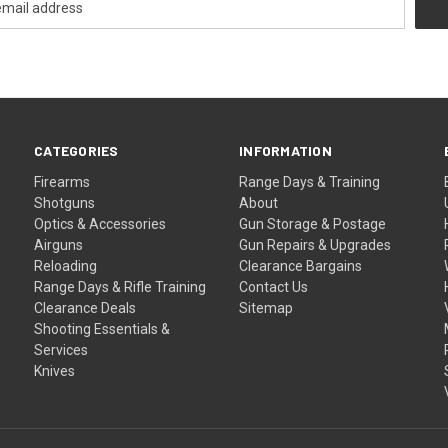
CATEGORIES
INFORMATION
Firearms
Range Days & Training
Shotguns
About
Optics & Accessories
Gun Storage & Postage
Airguns
Gun Repairs & Upgrades
Reloading
Clearance Bargains
Range Days & Rifle Training
Contact Us
Clearance Deals
Sitemap
Shooting Essentials &
Services
Knives