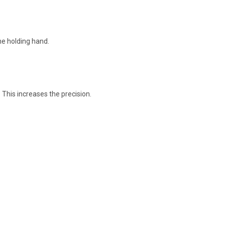
the holding hand.
 This increases the precision.