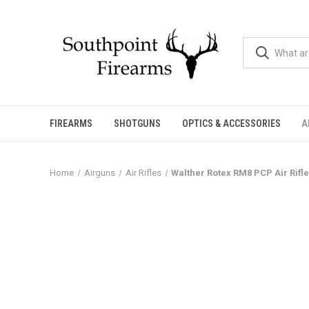
FIREARMS
SHOTGUNS
OPTICS & ACCESSORIES
A
Home
Airguns
Air Rifles
Walther Rotex RM8 PCP Air Rifle