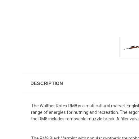
DESCRIPTION
The Walther Rotex RM8 is a multicultural marvel: Englis
range of energies for hutning and recreation. The ergon
the RM8 includes removable muzzle break. A filler valve 
The RM8 Black Varmint with popular synthetic thumbhole 