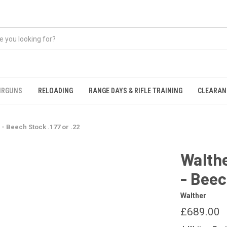
IRGUNS
RELOADING
RANGE DAYS & RIFLE TRAINING
CLEARAN
 - Beech Stock .177 or .22
Walthe
- Beec
Walther
£689.00