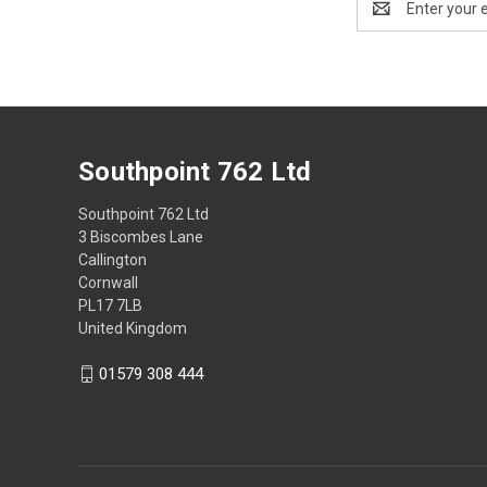
Address
Southpoint 762 Ltd
Southpoint 762 Ltd
3 Biscombes Lane
Callington
Cornwall
PL17 7LB
United Kingdom
01579 308 444