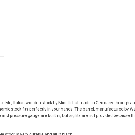
h style, Italian wooden stock by Minelli, but made in Germany through a
omic stock fits perfectly in your hands. The barrel, manufactured by Wal
and pressure gauge are built in, but sights are not provided because this 
stock is very durable and all in black.