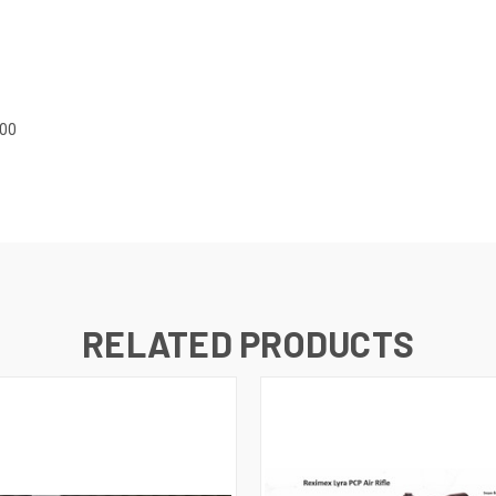
.00
RELATED PRODUCTS