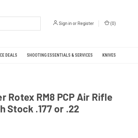
Sign in
or
Register
(
0
)
CE DEALS
SHOOTING ESSENTIALS & SERVICES
KNIVES
r Rotex RM8 PCP Air Rifle
h Stock .177 or .22