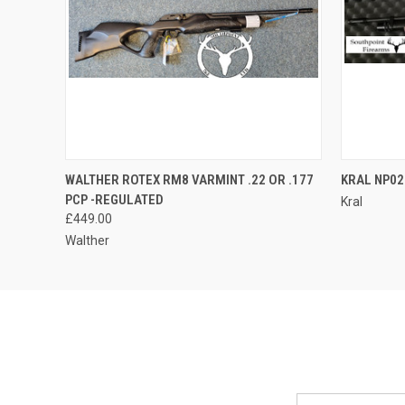
QUICK VIEW
ADD TO CART
WALTHER ROTEX RM8 VARMINT .22 OR .177
KRAL NP02 
PCP -REGULATED
Kral
£449.00
Walther
Email