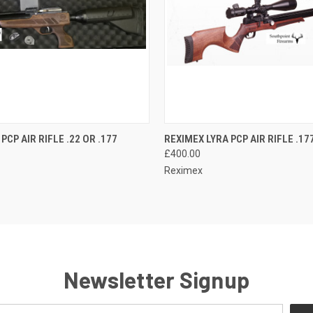
QUICK VIEW
QUICK VIEW
ADD T
PCP AIR RIFLE .22 OR .177
REXIMEX LYRA PCP AIR RIFLE .177
£400.00
Reximex
Newsletter Signup