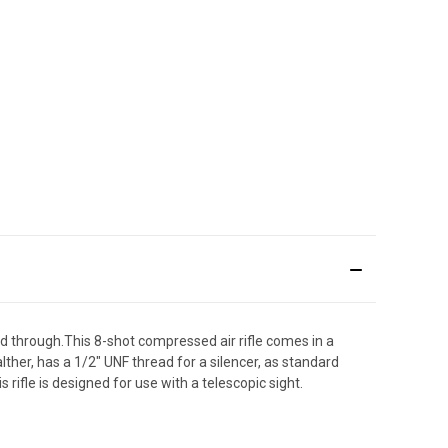
nd through.This 8-shot compressed air rifle comes in a
ther, has a 1/2" UNF thread for a silencer, as standard
rifle is designed for use with a telescopic sight.