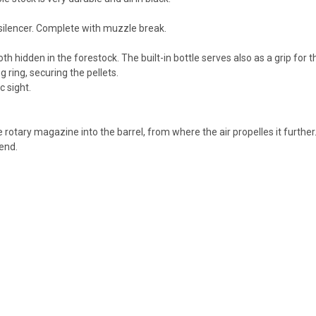
 silencer. Complete with muzzle break.
th hidden in the forestock. The built-in bottle serves also as a grip for 
 ring, securing the pellets.
c sight.
rotary magazine into the barrel, from where the air propelles it further.
rend.