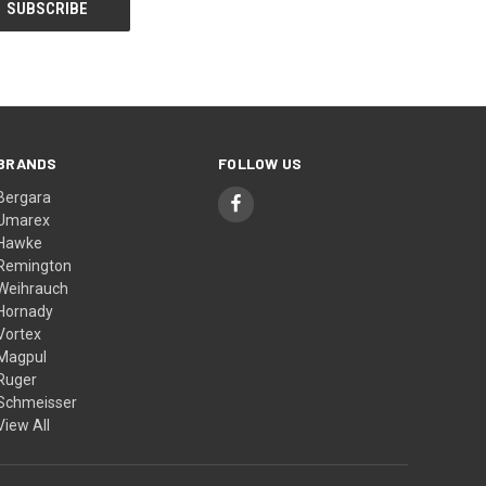
BRANDS
FOLLOW US
Bergara
Umarex
Hawke
Remington
Weihrauch
Hornady
Vortex
Magpul
Ruger
Schmeisser
View All