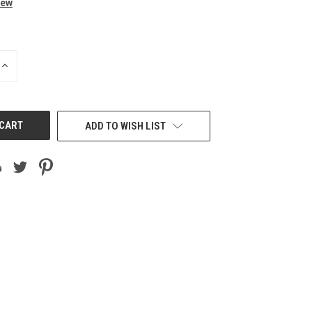
iew
INCREASE
QUANTITY
OF
UNDEFINED
ADD TO WISH LIST