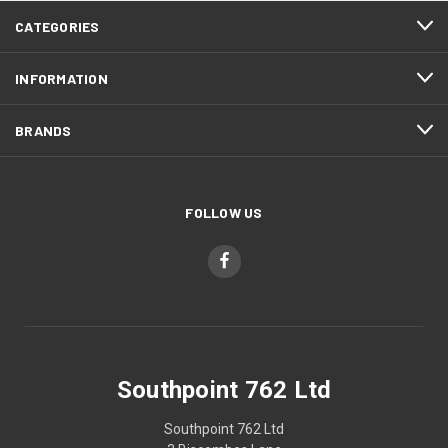
CATEGORIES
INFORMATION
BRANDS
FOLLOW US
Southpoint 762 Ltd
Southpoint 762 Ltd