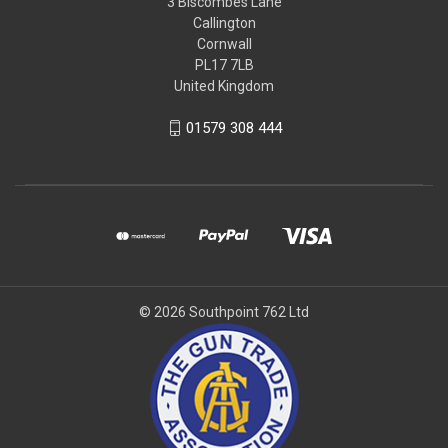
3 Biscombes Lane
Callington
Cornwall
PL17 7LB
United Kingdom
01579 308 444
© 2026 Southpoint 762 Ltd