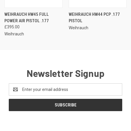
WEIHRAUCH HW45 FULL
WEIHRAUCH HW44 PCP .177
POWER AIR PISTOL .177
PISTOL
£395.00
Weihrauch
Weihrauch
Newsletter Signup
Email
Address