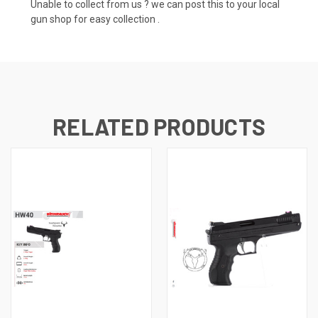
Unable to collect from us ? we can post this to your local
gun shop for easy collection .
RELATED PRODUCTS