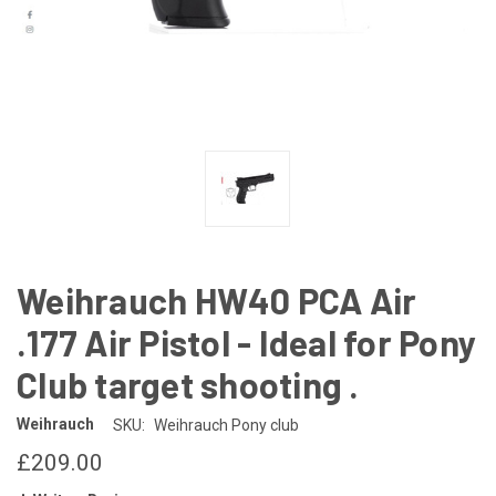
Weihrauch HW40 PCA Air
.177 Air Pistol - Ideal for Pony
Club target shooting .
Weihrauch
SKU:
Weihrauch Pony club
£209.00