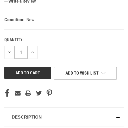
Write a Review
Condition:
New
QUANTITY:
CURRENT
STOCK:
DECREASE
INCREASE
QUANTITY
QUANTITY
OF
OF
UNDEFINED
UNDEFINED
ADD TO WISH LIST
DESCRIPTION