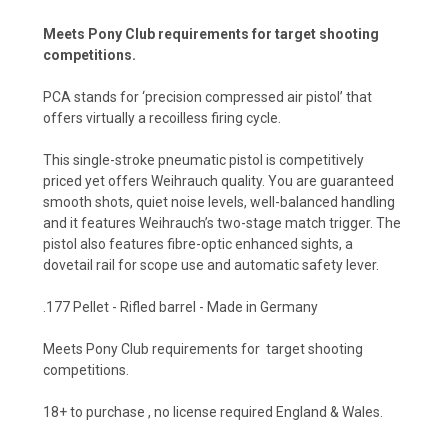
Meets Pony Club requirements for target shooting
competitions.
PCA stands for ‘precision compressed air pistol’ that
offers virtually a recoilless firing cycle.
This single-stroke pneumatic pistol is competitively
priced yet offers Weihrauch quality. You are guaranteed
smooth shots, quiet noise levels, well-balanced handling
and it features Weihrauch’s two-stage match trigger. The
pistol also features fibre-optic enhanced sights, a
dovetail rail for scope use and automatic safety lever.
.177 Pellet - Rifled barrel - Made in Germany
Meets Pony Club requirements for target shooting
competitions.
18+ to purchase , no license required England & Wales.