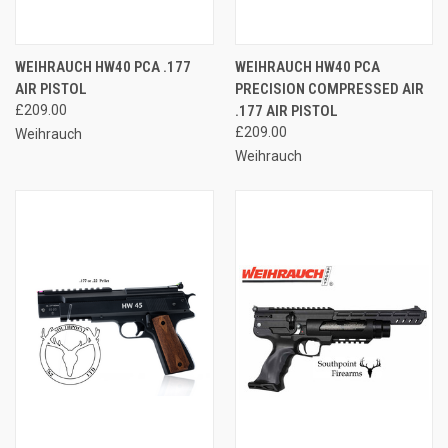
WEIHRAUCH HW40 PCA .177
WEIHRAUCH HW40 PCA
AIR PISTOL
PRECISION COMPRESSED AIR
£209.00
.177 AIR PISTOL
£209.00
Weihrauch
Weihrauch