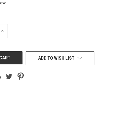
iew
INCREASE
QUANTITY
OF
UNDEFINED
ADD TO WISH LIST