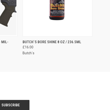
O CART
QUICK VIEW
 MIL-
BUTCH`S BORE SHINE 8 OZ / 236.5ML
£16.00
Butch`s