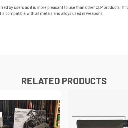
erred by users as it is more pleasant to use than other CLP products. It f
 compatible with all metals and alloys used in weapons.
RELATED PRODUCTS