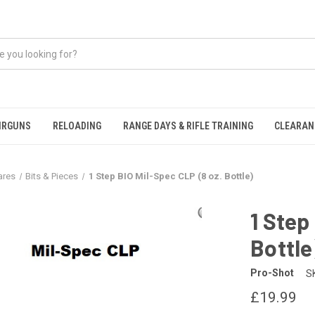
IRGUNS
RELOADING
RANGE DAYS & RIFLE TRAINING
CLEARAN
ares
Bits & Pieces
1 Step BIO Mil-Spec CLP (8 oz. Bottle)
1 Step
Bottle
Pro-Shot
S
£19.99