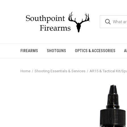
FIREARMS
SHOTGUNS
OPTICS & ACCESSORIES
A
Home
Shooting Essentials & Services
AR15 & Tactical Kit/Sp