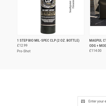
QUICK VIEW
ADD TO CART
1 STEP BIO MIL-SPEC CLP (2 OZ. BOTTLE)
MAGPUL CT
£12.99
ODG + MOE
£114.00
Pro-Shot
Email
Address