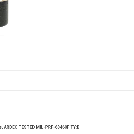
ts, ARDEC TESTED MIL-PRF-63460F TY:B