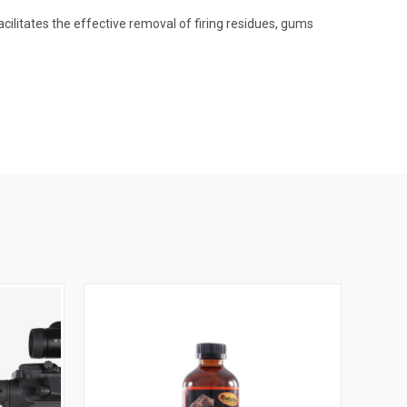
acilitates the effective removal of firing residues, gums