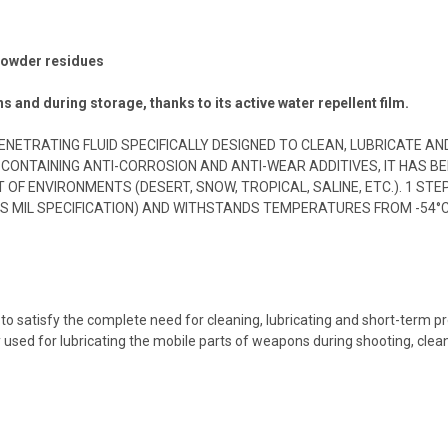
 powder residues
ns and during storage, thanks to its active water repellent film.
Y PENETRATING FLUID SPECIFICALLY DESIGNED TO CLEAN, LUBRICAT
 CONTAINING ANTI-CORROSION AND ANTI-WEAR ADDITIVES, IT HAS 
F ENVIRONMENTS (DESERT, SNOW, TROPICAL, SALINE, ETC.). 1 ST
US MIL SPECIFICATION) AND WITHSTANDS TEMPERATURES FROM -54°C
n to satisfy the complete need for cleaning, lubricating and short-term 
y used for lubricating the mobile parts of weapons during shooting, clea