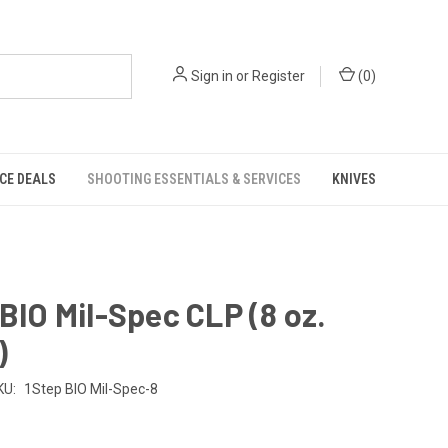
Sign in
or
Register
(
0
)
CE DEALS
SHOOTING ESSENTIALS & SERVICES
KNIVES
 BIO Mil-Spec CLP (8 oz.
)
KU:
1Step BIO Mil-Spec-8