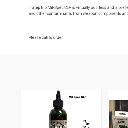
1 Step Bio Mil-Spec CLP is virtually odorless and is pref
and other contaminants from weapon components and is
Please call to order.