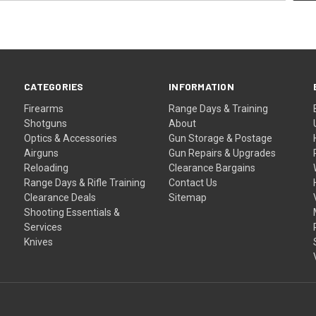
CATEGORIES
INFORMATION
Firearms
Range Days & Training
Shotguns
About
Optics & Accessories
Gun Storage & Postage
Airguns
Gun Repairs & Upgrades
Reloading
Clearance Bargains
Range Days & Rifle Training
Contact Us
Clearance Deals
Sitemap
Shooting Essentials &
Services
Knives