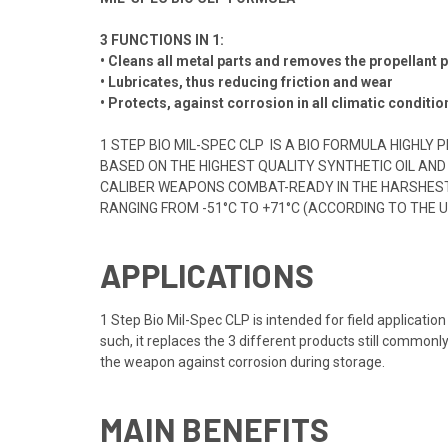
3 FUNCTIONS IN 1:
• Cleans all metal parts and removes the propellant
• Lubricates, thus reducing friction and wear
• Protects, against corrosion in all climatic conditio
1 STEP BIO MIL-SPEC CLP IS A BIO FORMULA HIGHL
BASED ON THE HIGHEST QUALITY SYNTHETIC OIL AND
CALIBER WEAPONS COMBAT-READY IN THE HARSHEST O
RANGING FROM -51°C TO +71°C (ACCORDING TO THE 
APPLICATIONS
1 Step Bio Mil-Spec CLP is intended for field applicatio
such, it replaces the 3 different products still commonl
the weapon against corrosion during storage.
MAIN BENEFITS