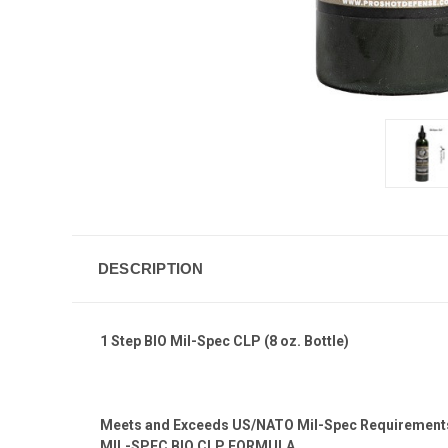
DESCRIPTION
1 Step BIO Mil-Spec CLP (8 oz. Bottle)
Meets and Exceeds US/NATO Mil-Spec Requiremen
MIL-SPEC BIO CLP FORMULA