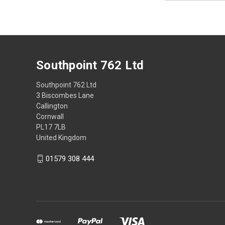
Southpoint 762 Ltd
Southpoint 762 Ltd
3 Biscombes Lane
Callington
Cornwall
PL17 7LB
United Kingdom
01579 308 444