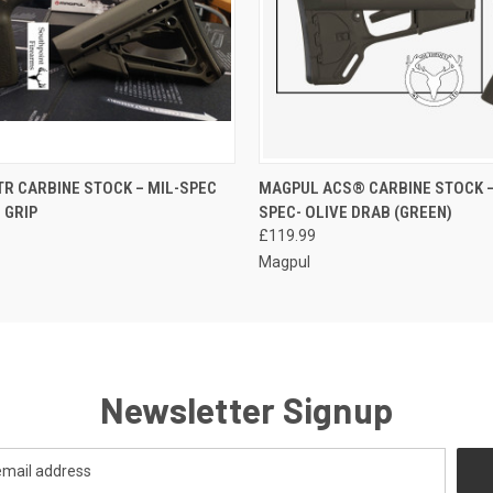
QUICK VIEW
QUICK VIEW
ADD T
R CARBINE STOCK – MIL-SPEC
MAGPUL ACS® CARBINE STOCK –
 GRIP
SPEC- OLIVE DRAB (GREEN)
£119.99
Magpul
Newsletter Signup