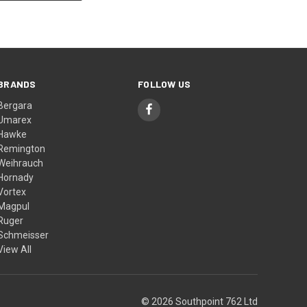
BRANDS
FOLLOW US
Bergara
Umarex
Hawke
Remington
Weihrauch
Hornady
Vortex
Magpul
Ruger
Schmeisser
View All
© 2026 Southpoint 762 Ltd