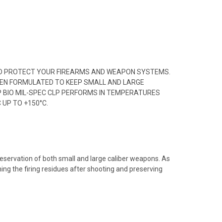
E AND PROTECT YOUR FIREARMS AND WEAPON SYSTEMS.
BEEN FORMULATED TO KEEP SMALL AND LARGE
EP BIO MIL-SPEC CLP PERFORMS IN TEMPERATURES
 UP TO +150°C.
preservation of both small and large caliber weapons. As
ning the firing residues after shooting and preserving