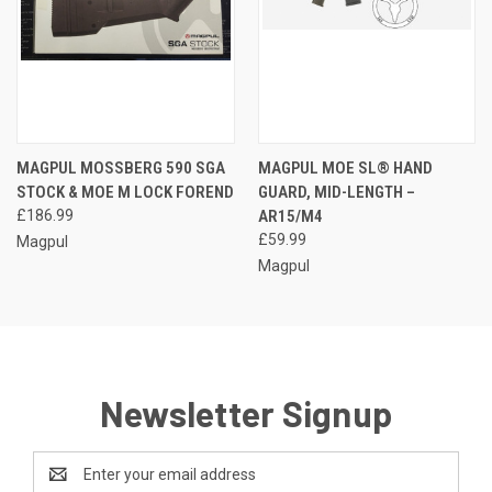
MAGPUL MOSSBERG 590 SGA
MAGPUL MOE SL® HAND
STOCK & MOE M LOCK FOREND
GUARD, MID-LENGTH –
£186.99
AR15/M4
£59.99
Magpul
Magpul
Newsletter Signup
Email
Address