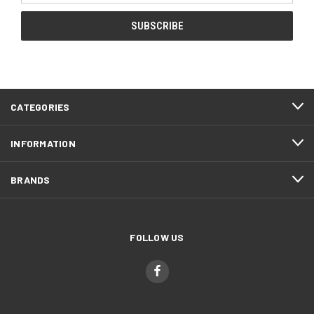
CATEGORIES
INFORMATION
BRANDS
FOLLOW US