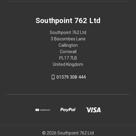
Southpoint 762 Ltd
Southpoint 762 Ltd
3 Biscombes Lane
Callington
Cornwall
PL17 7LB
United Kingdom
01579 308 444
© 2026 Southpoint 762 Ltd