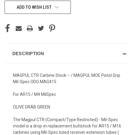
CURRENT
ADD TO WISH LIST
STOCK:
DESCRIPTION
MAGPUL CTR Carbine Stock – / MAGPUL MOE Pistol Grip
Mil-Spec ODG MAG415
For AR15 / M4 MilSpec
OLIVE DRAB GREEN
The Magpul CTR (Compact/Type Restricted) - Mil-Spec
model is a drop-in replacement buttstock for AR15 / M16
carbines using Mil-Spec sized receiver extension tubes (