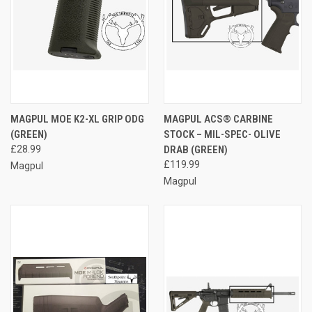
MAGPUL MOE K2-XL GRIP ODG
MAGPUL ACS® CARBINE
(GREEN)
STOCK – MIL-SPEC- OLIVE
£28.99
DRAB (GREEN)
£119.99
Magpul
Magpul