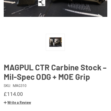
MAGPUL CTR Carbine Stock –
Mil-Spec ODG + MOE Grip
SKU:
MAG310
£114.00
Write a Review