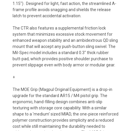
1.15") . Designed for light, fast action, the streamlined A-
frame profile avoids snagging and shields the release
latch to prevent accidental activation.
The CTR also features a supplemental friction lock
system that minimizes excessive stock movement for
enhanced weapon stability and an ambidextrous QD sling
mount that will accept any push-button sling swivel. The
Mil-Spec model includes a standard 0.3" thick rubber
butt-pad, which provides positive shoulder purchase to
prevent slippage even with body armor or modular gear.
+
The MOE Grip (Magpul Original Equipment) is a drop-in
upgrade for the standard AR15 / M4 pistol grip. The
ergonomic, hand-filling design combines anti-slip
texturing with storage core capability. With a similar
shape to a 'medium' sized MIAD, the one-piece reinforced
polymer construction provides simplicity and a reduced
cost while still maintaining the durability needed to