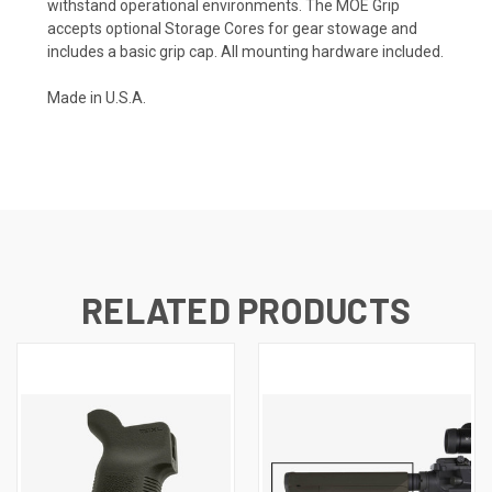
withstand operational environments. The MOE Grip
accepts optional Storage Cores for gear stowage and
includes a basic grip cap. All mounting hardware included.
Made in U.S.A.
RELATED PRODUCTS