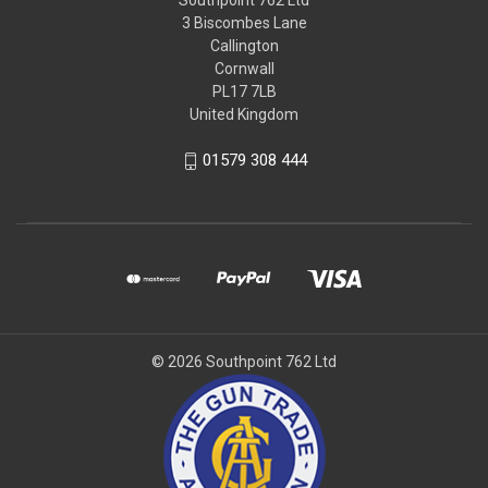
Southpoint 762 Ltd
3 Biscombes Lane
Callington
Cornwall
PL17 7LB
United Kingdom
01579 308 444
© 2026 Southpoint 762 Ltd