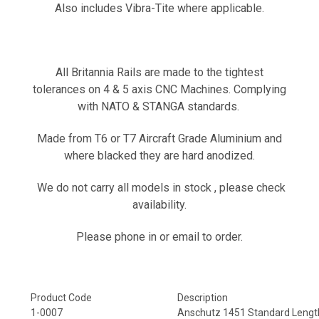
Also includes Vibra-Tite where applicable.
All Britannia Rails are made to the tightest
tolerances on 4 & 5 axis CNC Machines. Complying
with NATO & STANGA standards.
Made from T6 or T7 Aircraft Grade Aluminium and
where blacked they are hard anodized.
We do not carry all models in stock ,
please check
availability.
Please phone in or email to order.
Product Code
Description
1-0007
Anschutz 1451 Standard Lengt