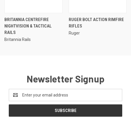
BRITANNIA CENTREFIRE
RUGER BOLT ACTION RIMFIRE
NIGHTVISION & TACTICAL
RIFLES
RAILS
Ruger
Britannia Rails
Newsletter Signup
Email
Address