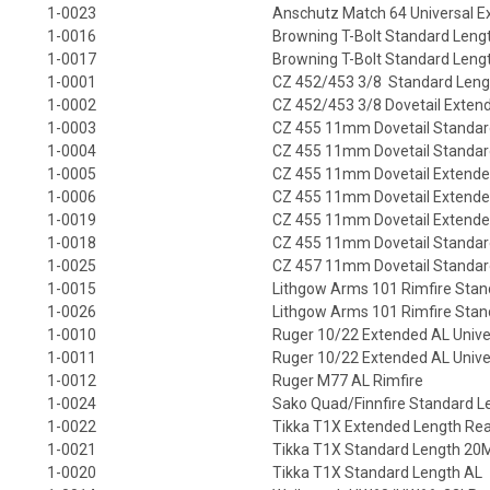
1-0023
Anschutz Match 64 Universal Ex
1-0016
Browning T-Bolt Standard Leng
1-0017
Browning T-Bolt Standard Lengt
1-0001
CZ 452/453 3/8 Standard Leng
1-0002
CZ 452/453 3/8 Dovetail Exten
1-0003
CZ 455 11mm Dovetail Standar
1-0004
CZ 455 11mm Dovetail Standard
1-0005
CZ 455 11mm Dovetail Extende
1-0006
CZ 455 11mm Dovetail Extended
1-0019
CZ 455 11mm Dovetail Extende
1-0018
CZ 455 11mm Dovetail Standa
1-0025
CZ 457 11mm Dovetail Standar
1-0015
Lithgow Arms 101 Rimfire Stan
1-0026
Lithgow Arms 101 Rimfire Sta
1-0010
Ruger 10/22 Extended AL Univers
1-0011
Ruger 10/22 Extended AL Univers
1-0012
Ruger M77 AL Rimfire
1-0024
Sako Quad/Finnfire Standard L
1-0022
Tikka T1X Extended Length Rea
1-0021
Tikka T1X Standard Length 2
1-0020
Tikka T1X Standard Length AL