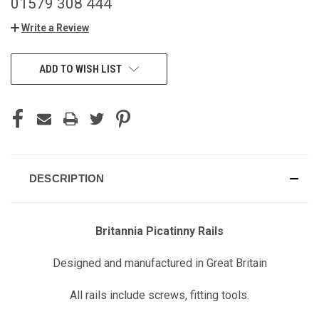
01579 308 444
Write a Review
CURRENT
ADD TO WISH LIST
STOCK:
DESCRIPTION
Britannia Picatinny Rails
Designed and manufactured in Great Britain
All rails include screws, fitting tools.