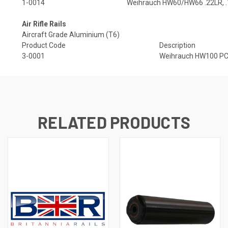
1-0014
Weihrauch HW60/HW66 .22LR, .
Air Rifle Rails
Aircraft Grade Aluminium (T6)
Product Code
Description
3-0001
Weihrauch HW100 PC A
RELATED PRODUCTS