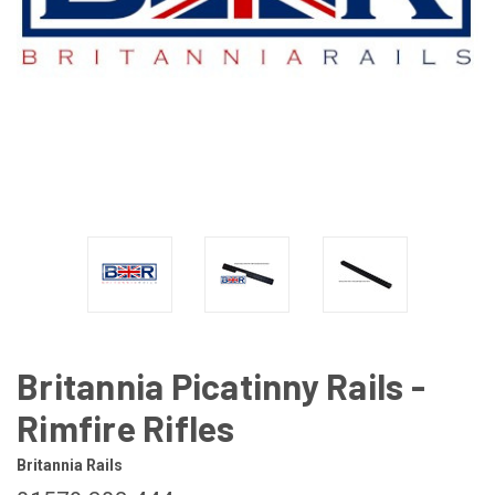
Britannia Picatinny Rails -
Rimfire Rifles
Britannia Rails