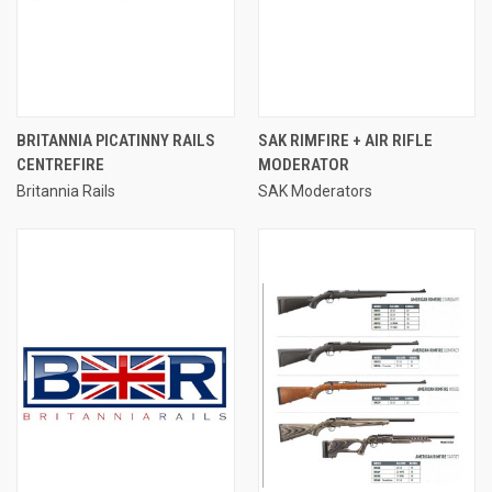
BRITANNIA PICATINNY RAILS
SAK RIMFIRE + AIR RIFLE
CENTREFIRE
MODERATOR
Britannia Rails
SAK Moderators