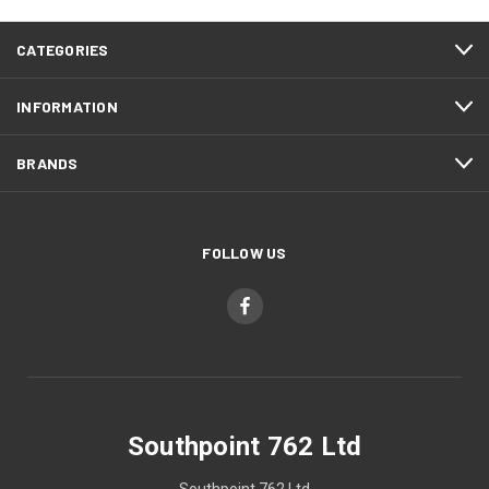
CATEGORIES
INFORMATION
BRANDS
FOLLOW US
Southpoint 762 Ltd