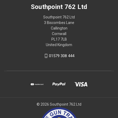
Southpoint 762 Ltd
Southpoint 762 Ltd
3 Biscombes Lane
Callington
Cornwall
PL17 7LB
United Kingdom
01579 308 444
© 2026 Southpoint 762 Ltd