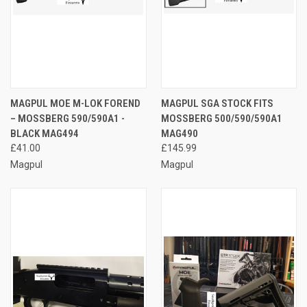
MAGPUL MOE M-LOK FOREND
MAGPUL SGA STOCK FITS
– MOSSBERG 590/590A1 -
MOSSBERG 500/590/590A1
BLACK MAG494
MAG490
£41.00
£145.99
Magpul
Magpul