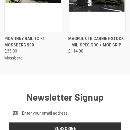
PICATINNY RAIL TO FIT
MAGPUL CTR CARBINE STOCK
MOSSBERG 590
– MIL-SPEC ODG + MOE GRIP
£35.00
£114.00
Mossberg
Newsletter Signup
Email
Address