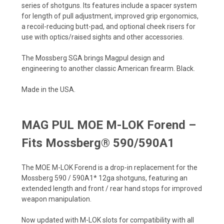
series of shotguns. Its features include a spacer system
for length of pull adjustment, improved grip ergonomics,
a recoil-reducing butt-pad, and optional cheek risers for
use with optics/raised sights and other accessories.
The Mossberg SGA brings Magpul design and
engineering to another classic American firearm. Black.
Made in the USA.
MAG PUL MOE M-LOK Forend –
Fits Mossberg® 590/590A1
The MOE M-LOK Forend is a drop-in replacement for the
Mossberg 590 / 590A1* 12ga shotguns, featuring an
extended length and front / rear hand stops for improved
weapon manipulation.
Now updated with M-LOK slots for compatibility with all