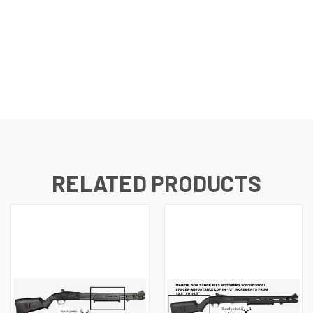
RELATED PRODUCTS