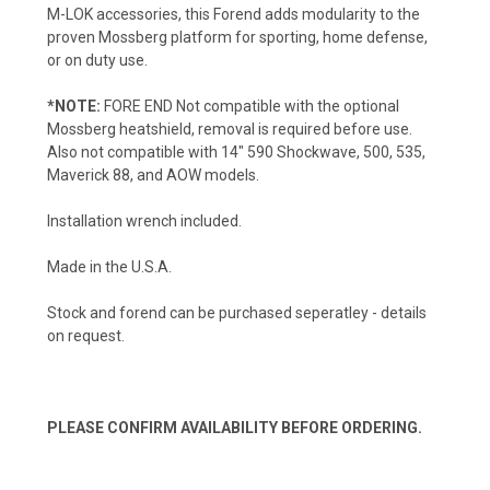
M-LOK accessories, this Forend adds modularity to the
proven Mossberg platform for sporting, home defense,
or on duty use.
*NOTE:
FORE END Not compatible with the optional
Mossberg heatshield, removal is required before use.
Also not compatible with 14" 590 Shockwave, 500, 535,
Maverick 88, and AOW models.
Installation wrench included.
Made in the U.S.A.
Stock and forend can be purchased seperatley - details
on request.
PLEASE CONFIRM AVAILABILITY BEFORE ORDERING.