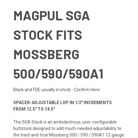
MAGPUL SGA
STOCK FITS
MOSSBERG
500/590/590A1
Black and FDE usually in stock -
Confirm Here
SPACER-ADJUSTABLE LOP IN 1/2" INCREMENTS
FROM 12.5" TO 14.5"
The SGA Stock is an ambidextrous, user-configurable
buttstock designed to add much-needed adjustability to
the tried-and-true Mossberg 500 / 590 / 590A1 12-gauge