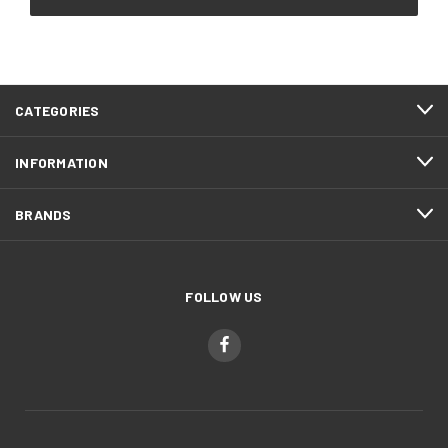
CATEGORIES
INFORMATION
BRANDS
FOLLOW US