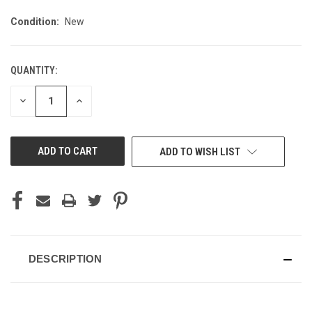
Condition:
New
QUANTITY:
CURRENT
STOCK:
DECREASE
INCREASE
QUANTITY
QUANTITY
OF
OF
UNDEFINED
UNDEFINED
ADD TO WISH LIST
DESCRIPTION