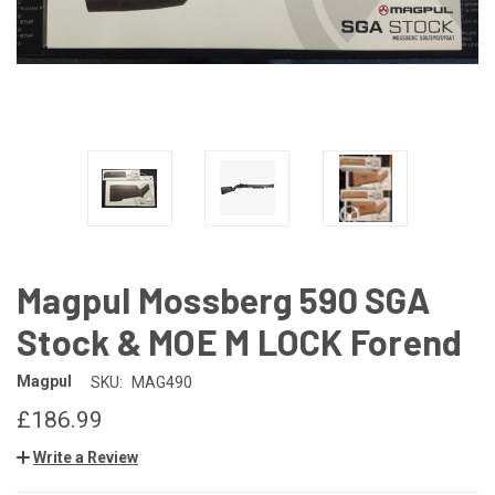
Magpul Mossberg 590 SGA
Stock & MOE M LOCK Forend
Magpul
SKU:
MAG490
£186.99
Write a Review